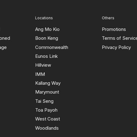
Locations
Others
d
Ang Mo Kio
Promotions
ioned
Boon Keng
Terms of Servic
rage
Commonwealth
Privacy Policy
Eunos Link
Hillview
IMM
Kallang Way
Marymount
Tai Seng
Toa Payoh
West Coast
Woodlands