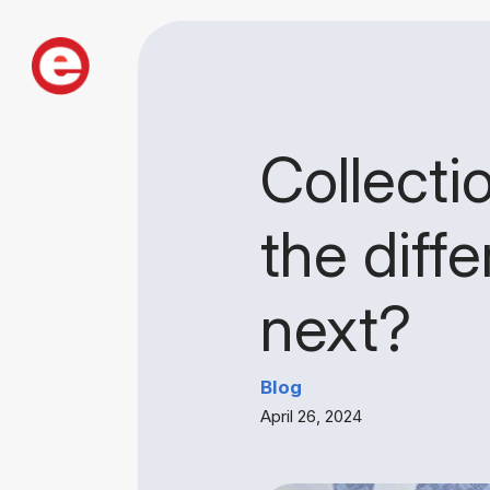
Collectio
the diff
next?
Blog
April 26, 2024