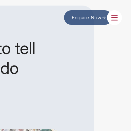
Enquire Now
o tell
 do