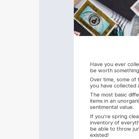
Have you ever collec
be worth something 
Over time, some of t
you have collected a
The most basic diff
items in an unorgani
sentimental value.
If you’re spring cle
inventory of everyth
be able to throw ju
existed!