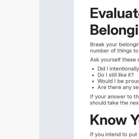
Evaluat
Belong
Break your belongin
number of things to 
Ask yourself these qu
Did I intentionally
Do I still like it?
Would I be proud 
Are there any se
If your answer to the
should take the next
Know Y
If you intend to put