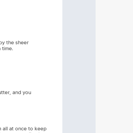
by the sheer
 time.
lutter, and you
m all at once to keep