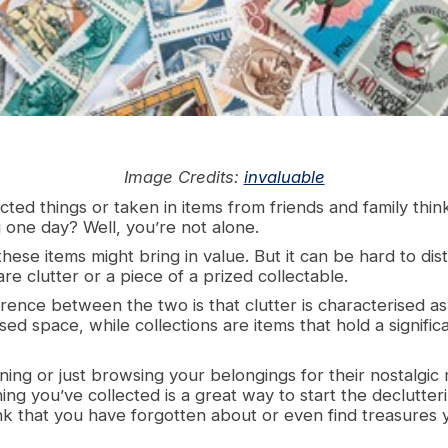
Image Credits:
invaluable
ted things or taken in items from friends and family thin
one day? Well, you’re not alone.
hese items might bring in value. But it can be hard to dist
re clutter or a piece of a prized collectable.
erence between the two is that clutter is characterised a
sed space, while collections are items that hold a signifi
aning or just browsing your belongings for their nostalgic
ing you’ve collected is a great way to start the declutter
nk that you have forgotten about or even find treasure