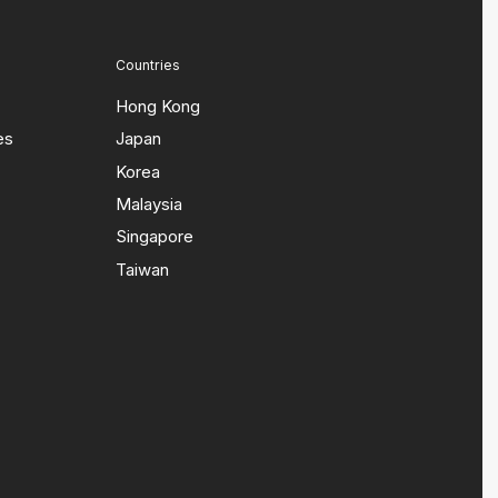
Countries
Hong Kong
es
Japan
Korea
Malaysia
Singapore
Taiwan