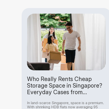
Is
Who Really Rents Cheap
Storage Space in Singapore?
Everyday Cases from
Homeowners to Hobbyists
ing
In land-scarce Singapore, space is a premium.
re, a
With shrinking HDB flats now averaging 95