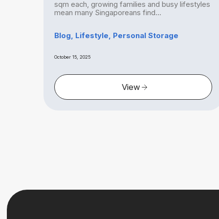
ch
sqm each, growing families and busy lifestyles
mean many Singaporeans find...
ge
Blog, Lifestyle, Personal Storage
October 15, 2025
View