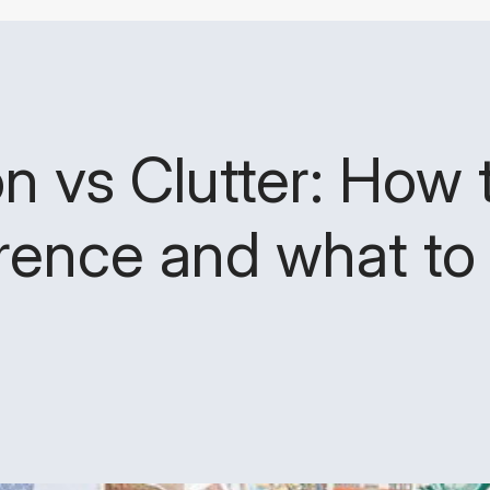
n vs Clutter: How t
erence and what to