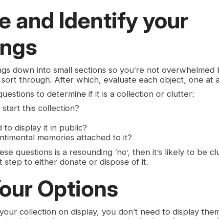
e and Identify your
ings
gs down into small sections so you’re not overwhelmed 
sort through. After which, evaluate each object, one at a
estions to determine if it is a collection or clutter:
 start this collection?
to display it in public?
ntimental memories attached to it?
se questions is a resounding ‘no’, then it’s likely to be c
 step to either donate or dispose of it.
our Options
 your collection on display, you don’t need to display the