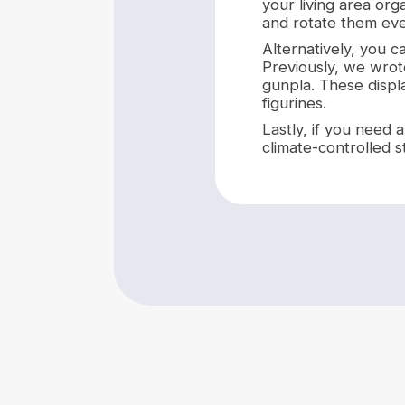
your living area org
and rotate them eve
Alternatively, you c
Previously, we wro
gunpla. These displa
figurines.
Lastly, if you need
climate-controlled s