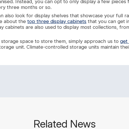
anised. Instead, you can opt to only display a few pieces 
ry three months or so.
an also look for display shelves that showcase your full ra
te about the
top three display cabinets
that you can get i
y cabinets are also used to display most collections, from
 a storage space to store them, simply approach us to
get
torage unit. Climate-controlled storage units maintain th
Related News