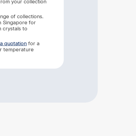
from your collection
nge of collections.
n Singapore for
 crystals to
 a quotation
for a
eir temperature