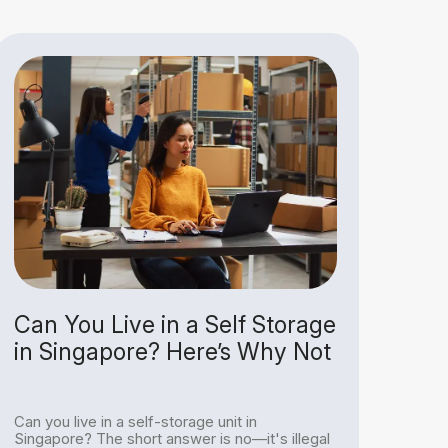
Can You Live in a Self Storage
Why
in Singapore? Here’s Why Not
Jus
Un
Can you live in a self-storage unit in
With
Singapore? The short answer is no—it's illegal
havi