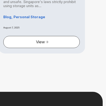
and unsafe. Singapore's laws strictly prohibit
Sing
using storage units as...
is mo
Blog, Personal Storage
Blog
August 7, 2025
August 
View