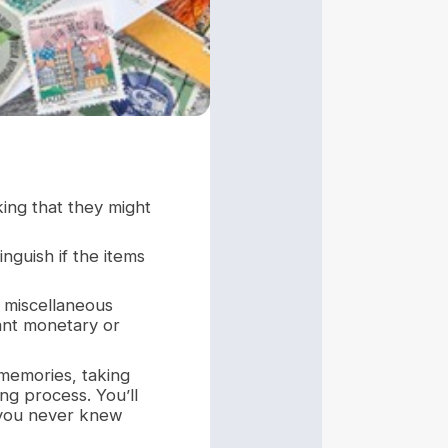
king that they might
inguish if the items
s miscellaneous
cant monetary or
 memories, taking
ing process. You’ll
s you never knew