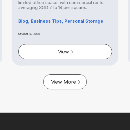
limited office space, with commercial rents
averaging SGD 7 to 14 per square...
Blog, Business Tips, Personal Storage
October 14, 2025
View
View More