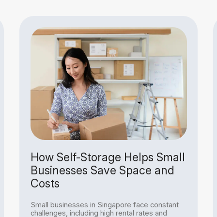
How Self-Storage Helps Small
Businesses Save Space and
Costs
Small businesses in Singapore face constant
challenges, including high rental rates and