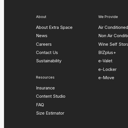
About
We Provide
About Extra Space
Air Conditione
News
Non Air Condit
Careers
Wine Self Sto
Contact Us
BIZplus+
Sustainability
e-Valet
e-Locker
e-Move
Resources
Insurance
Content Studio
FAQ
Size Estimator