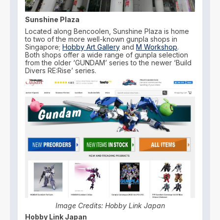
Sunshine Plaza
Located along Bencoolen, Sunshine Plaza is home
to two of the more well-known gunpla shops in
Singapore;
Hobby Art Gallery
and
M Workshop
.
Both shops offer a wide range of gunpla selection
from the older ‘GUNDAM’ series to the newer ‘Build
Divers RE:Rise’ series.
Image Credits: Hobby Link Japan
Hobby Link Japan