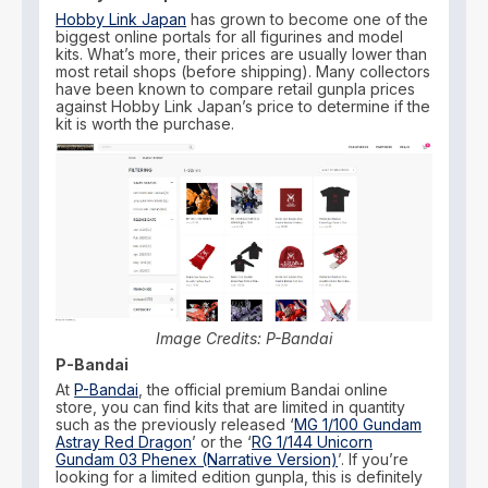
Hobby Link Japan
has grown to become one of the
biggest online portals for all figurines and model
kits. What’s more, their prices are usually lower than
most retail shops (before shipping). Many collectors
have been known to compare retail gunpla prices
against Hobby Link Japan’s price to determine if the
kit is worth the purchase.
Image Credits: P-Bandai
P-Bandai
At
P-Bandai
, the official premium Bandai online
store, you can find kits that are limited in quantity
such as the previously released ‘
MG 1/100 Gundam
Astray Red Dragon
’ or the ‘
RG 1/144 Unicorn
Gundam 03 Phenex (Narrative Version)
’. If you’re
looking for a limited edition gunpla, this is definitely