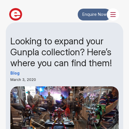
Enquire Now
Looking to expand your
Gunpla collection? Here’s
where you can find them!
Blog
March 3, 2020