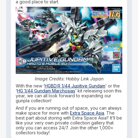
a good place to start.
Image Credits: Hobby Link Japan
With the new ‘
HGBD:R 1/44 Jupitive Gundam
’ or the
‘
HG 1/44 Gundam Marchosias
’ kit releasing soon this
year, we can all look forward to expanding our
gunpla collection!
And if you are running out of space, you can always
make space for more with
Extra Space Asia
. The
best part about storing with Extra Space Asia? It’ll be
like your very own private collection gallery that
only you can access 24/7. Join the other 1,000+
collectors today!