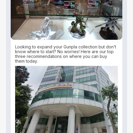
Looking to expand your Gunpla collection but don’t
know where to start? No worries! Here are our top
three recommendations on where you can buy
them today.