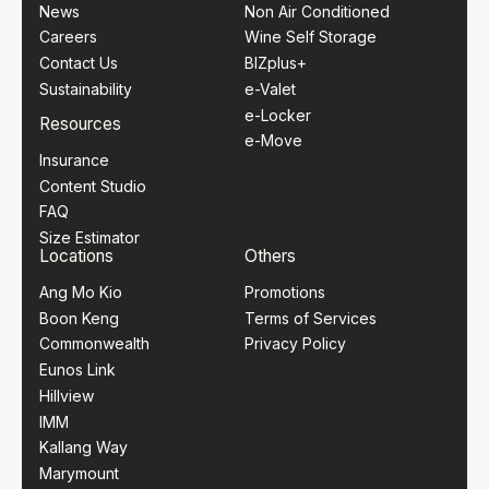
News
Non Air Conditioned
Careers
Wine Self Storage
Contact Us
BIZplus+
Sustainability
e-Valet
e-Locker
Resources
e-Move
Insurance
Content Studio
FAQ
Size Estimator
Locations
Others
Ang Mo Kio
Promotions
Boon Keng
Terms of Services
Commonwealth
Privacy Policy
Eunos Link
Hillview
IMM
Kallang Way
Marymount