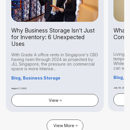
Why Business Storage Isn’t Just
What I
for Inventory: 6 Unexpected
Condit
Uses
Living i
With Grade A office rents in Singapore's CBD
temperat
having risen through 2024 as projected by
While thi
JLL Singapore, the pressure on commercial
can withs
space is more intense...
Blog, S
Blog, Business Storage
July 25, 2025
August 7, 2025
View
View More