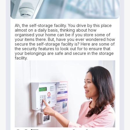
Ah, the self-storage facility. You drive by this place
almost on a daily basis, thinking about how
organised your home can be if you store some of
your items there. But, have you ever wondered how
secure the self-storage facility is? Here are some of
the security features to look out for to ensure that
your belongings are safe and secure in the storage
facility.