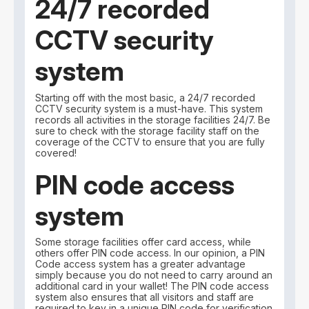
24/7 recorded
CCTV security
system
Starting off with the most basic, a 24/7 recorded
CCTV security system is a must-have. This system
records all activities in the storage facilities 24/7. Be
sure to check with the storage facility staff on the
coverage of the CCTV to ensure that you are fully
covered!
PIN code access
system
Some storage facilities offer card access, while
others offer PIN code access. In our opinion, a PIN
Code access system has a greater advantage
simply because you do not need to carry around an
additional card in your wallet! The PIN code access
system also ensures that all visitors and staff are
required to key in a unique PIN code for verification