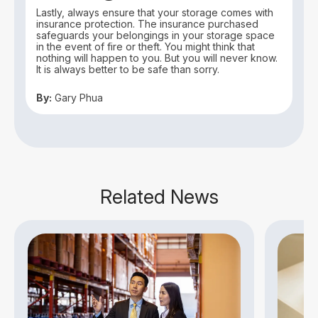
Lastly, always ensure that your storage comes with
insurance protection. The insurance purchased
safeguards your belongings in your storage space
in the event of fire or theft. You might think that
nothing will happen to you. But you will never know.
It is always better to be safe than sorry.
By:
Gary Phua
Related News