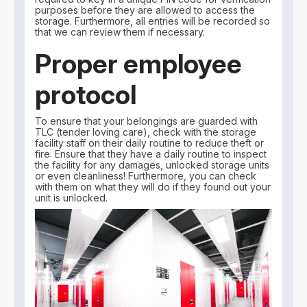
purposes before they are allowed to access the
storage. Furthermore, all entries will be recorded so
that we can review them if necessary.
Proper employee
protocol
To ensure that your belongings are guarded with
TLC (tender loving care), check with the storage
facility staff on their daily routine to reduce theft or
fire. Ensure that they have a daily routine to inspect
the facility for any damages, unlocked storage units
or even cleanliness! Furthermore, you can check
with them on what they will do if they found out your
unit is unlocked.