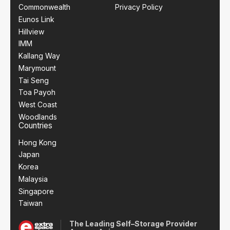
Commonwealth
Privacy Policy
Eunos Link
Hillview
IMM
Kallang Way
Marymount
Tai Seng
Toa Payoh
West Coast
Woodlands
Countries
Hong Kong
Japan
Korea
Malaysia
Singapore
Taiwan
The Leading Self–Storage Provider