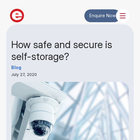
Enquire Now
How safe and secure is
self-storage?
Blog
July 27, 2020