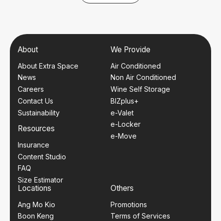
About
We Provide
About Extra Space
Air Conditioned
News
Non Air Conditioned
Careers
Wine Self Storage
Contact Us
BIZplus+
Sustainability
e-Valet
e-Locker
Resources
e-Move
Insurance
Content Studio
FAQ
Size Estimator
Locations
Others
Ang Mo Kio
Promotions
Boon Keng
Terms of Services