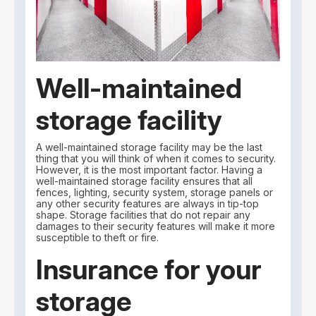
Well-maintained
storage facility
A well-maintained storage facility may be the last
thing that you will think of when it comes to security.
However, it is the most important factor. Having a
well-maintained storage facility ensures that all
fences, lighting, security system, storage panels or
any other security features are always in tip-top
shape. Storage facilities that do not repair any
damages to their security features will make it more
susceptible to theft or fire.
Insurance for your
storage