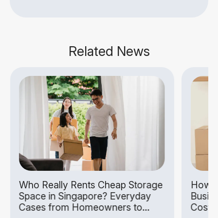
Related News
Who Really Rents Cheap Storage
How S
Space in Singapore? Everyday
Busin
Cases from Homeowners to
Costs