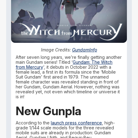
Image Credits:
GundamInfo
After seven long years, we’re finally getting another
main Gundam series! Titled ‘
Gundam: The Witch
from Mercury
‘, it debuts in October 2022 with a
female lead, a first in its formula since the ‘Mobile
Suit Gundam’ first aired in 1979. The unnamed
female character was revealed standing in front of
her Gundam, Gundam Aerial. However, nothing was
revealed yet, not even which timeline or universe it
is in!
New Gunpla
According to the
launch press conference
, high-
grade 1/144 scale models for the three revealed
mobile suits are already in production: Gundam
Aerial, Gundam Lfrith, and Beguir-Beu.