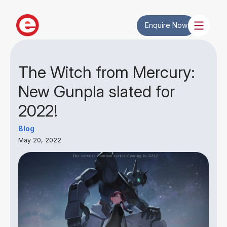
Enquire Now
The Witch from Mercury:
New Gunpla slated for
2022!
Blog
May 20, 2022