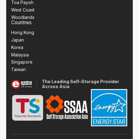
Toa Payoh
West Coast
Woodlands
Countries
Hong Kong
Japan
Korea
Malaysia
Singapore
Taiwan
The Leading Self–Storage Provider
Across Asia