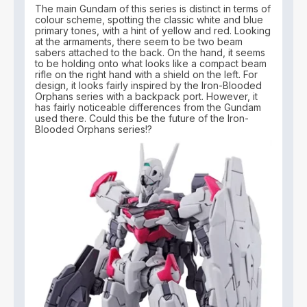
The main Gundam of this series is distinct in terms of
colour scheme, spotting the classic white and blue
primary tones, with a hint of yellow and red. Looking
at the armaments, there seem to be two beam
sabers attached to the back. On the hand, it seems
to be holding onto what looks like a compact beam
rifle on the right hand with a shield on the left. For
design, it looks fairly inspired by the Iron-Blooded
Orphans series with a backpack port. However, it
has fairly noticeable differences from the Gundam
used there. Could this be the future of the Iron-
Blooded Orphans series!?