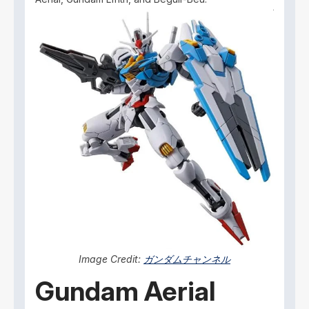
Image Credit:
ガンダムチャンネル
Gundam Aerial