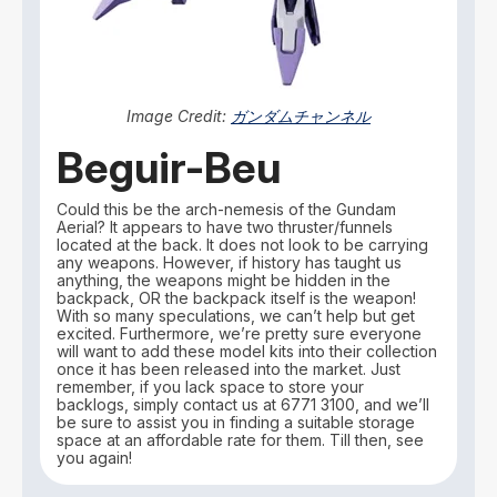
Image Credit:
ガンダムチャンネル
Beguir-Beu
Could this be the arch-nemesis of the Gundam
Aerial? It appears to have two thruster/funnels
located at the back. It does not look to be carrying
any weapons. However, if history has taught us
anything, the weapons might be hidden in the
backpack, OR the backpack itself is the weapon!
With so many speculations, we can’t help but get
excited. Furthermore, we’re pretty sure everyone
will want to add these model kits into their collection
once it has been released into the market. Just
remember, if you lack space to store your
backlogs, simply contact us at 6771 3100, and we’ll
be sure to assist you in finding a suitable storage
space at an affordable rate for them. Till then, see
you again!