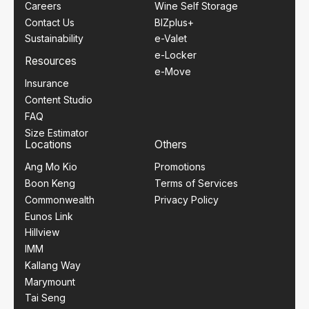
Careers
Wine Self Storage
Contact Us
BIZplus+
Sustainability
e-Valet
e-Locker
Resources
e-Move
Insurance
Content Studio
FAQ
Size Estimator
Locations
Others
Ang Mo Kio
Promotions
Boon Keng
Terms of Services
Commonwealth
Privacy Policy
Eunos Link
Hillview
IMM
Kallang Way
Marymount
Tai Seng