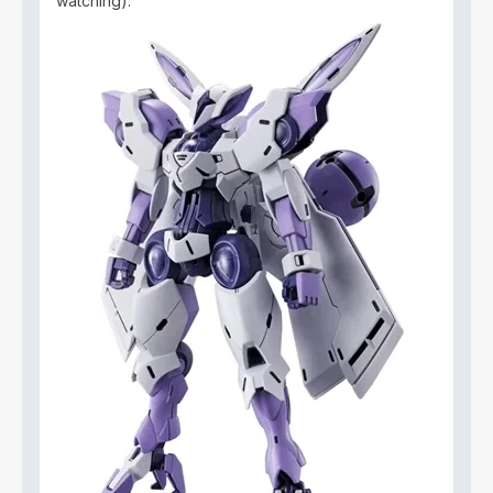
watching).