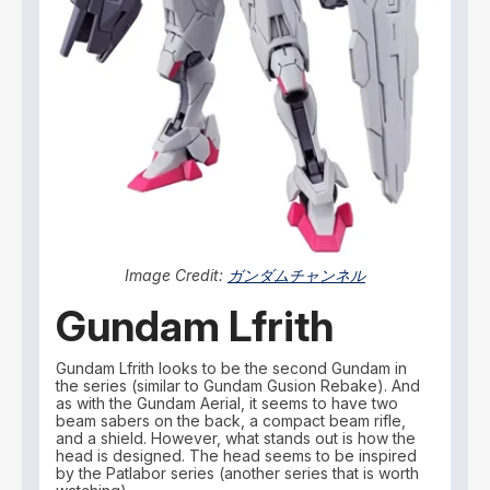
Image Credit:
ガンダムチャンネル
Gundam Lfrith
Gundam Lfrith looks to be the second Gundam in
the series (similar to Gundam Gusion Rebake). And
as with the Gundam Aerial, it seems to have two
beam sabers on the back, a compact beam rifle,
and a shield. However, what stands out is how the
head is designed. The head seems to be inspired
by the Patlabor series (another series that is worth