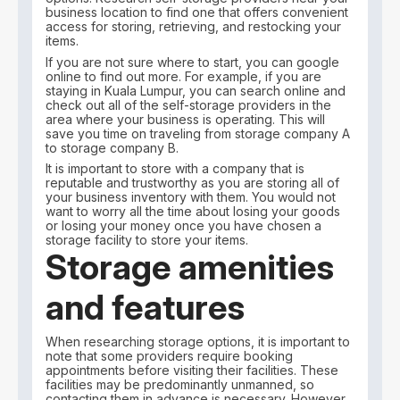
business location to find one that offers convenient
access for storing, retrieving, and restocking your
items.
If you are not sure where to start, you can google
online to find out more. For example, if you are
staying in Kuala Lumpur, you can search online and
check out all of the self-storage providers in the
area where your business is operating. This will
save you time on traveling from storage company A
to storage company B.
It is important to store with a company that is
reputable and trustworthy as you are storing all of
your business inventory with them. You would not
want to worry all the time about losing your goods
or losing your money once you have chosen a
storage facility to store your items.
Storage amenities
and features
When researching storage options, it is important to
note that some providers require booking
appointments before visiting their facilities. These
facilities may be predominantly unmanned, so
contacting them in advance is necessary. However,