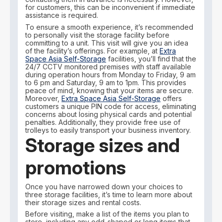
for customers, this can be inconvenient if immediate
assistance is required.
To ensure a smooth experience, it’s recommended
to personally visit the storage facility before
committing to a unit. This visit will give you an idea
of the facility’s offerings. For example, at
Extra
Space Asia Self-Storage
facilities, you’ll find that the
24/7 CCTV monitored premises with staff available
during operation hours from Monday to Friday, 9 am
to 6 pm and Saturday, 9 am to 1pm. This provides
peace of mind, knowing that your items are secure.
Moreover,
Extra Space Asia Self-Storage
offers
customers a unique PIN code for access, eliminating
concerns about losing physical cards and potential
penalties. Additionally, they provide free use of
trolleys to easily transport your business inventory.
Storage sizes and
promotions
Once you have narrowed down your choices to
three storage facilities, it’s time to learn more about
their storage sizes and rental costs.
Before visiting, make a list of the items you plan to
store, including any odd-shaped or long items that