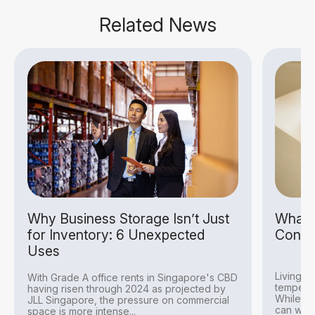
Related News
Why Business Storage Isn’t Just
What I
for Inventory: 6 Unexpected
Condit
Uses
Living i
With Grade A office rents in Singapore's CBD
temperat
having risen through 2024 as projected by
While thi
JLL Singapore, the pressure on commercial
can withs
space is more intense...