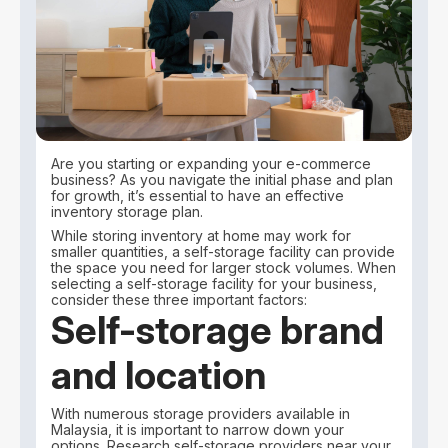
Are you starting or expanding your e-commerce
business? As you navigate the initial phase and plan
for growth, it’s essential to have an effective
inventory storage plan.
While storing inventory at home may work for
smaller quantities, a self-storage facility can provide
the space you need for larger stock volumes. When
selecting a self-storage facility for your business,
consider these three important factors:
Self-storage brand
and location
With numerous storage providers available in
Malaysia, it is important to narrow down your
options. Research self-storage providers near your