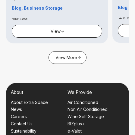
Blog, S
Blog, Business Storage
July 25, 2025
August 7, 2025
View
View More
About
We Provide
About Extra Space
Air Conditioned
News
Non Air Conditioned
Careers
Wine Self Storage
Contact Us
BIZplus+
Sustainability
e-Valet