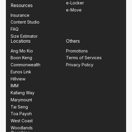
e-Locker
Resources
e-Move
Insurance
Content Studio
FAQ
Size Estimator
Locations
Others
Ang Mo Kio
Promotions
Boon Keng
Terms of Services
Commonwealth
Privacy Policy
Eunos Link
Hillview
IMM
Kallang Way
Marymount
Tai Seng
Toa Payoh
West Coast
Woodlands