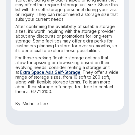
may affect the required storage unit size. Share this
list with the self-storage personnel during your visit
or inquiry. They can recommend a storage size that
suits your current needs.
After confirming the availability of suitable storage
sizes, it’s worth inquiring with the storage provider
about any discounts or promotions for long-term
storage. Some facilities may offer extra perks for
customers planning to store for over six months, so
it’s beneficial to explore these possibilities.
For those seeking flexible storage options that
allow for upsizing or downsizing based on their
evolving needs, consider renting a storage unit
at
Extra Space Asia Self-Storage
. They offer a wide
range of storage sizes, from 10 sqft to 200 sqft,
along with flexible storage terms. To learn more
about their storage offerings, feel free to contact
them at 6771 3100.
By: Michelle Lee