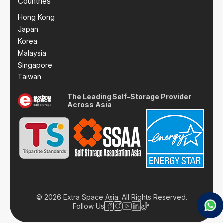
Countries
Hong Kong
Japan
Korea
Malaysia
Singapore
Taiwan
The Leading Self–Storage Provider
Across Asia
© 2026 Extra Space Asia. All Rights Reserved.
Follow Us