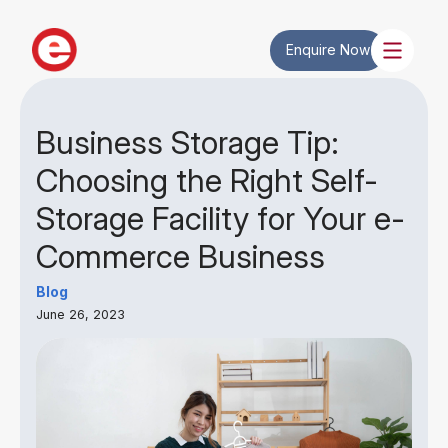
Enquire Now
Business Storage Tip:
Choosing the Right Self-
Storage Facility for Your e-
Commerce Business
Blog
June 26, 2023