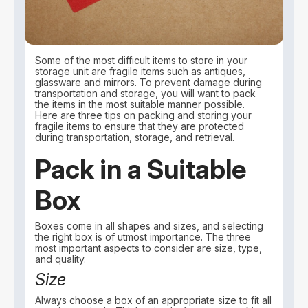
Some of the most difficult items to store in your
storage unit are fragile items such as antiques,
glassware and mirrors. To prevent damage during
transportation and storage, you will want to pack
the items in the most suitable manner possible.
Here are three tips on packing and storing your
fragile items to ensure that they are protected
during transportation, storage, and retrieval.
Pack in a Suitable
Box
Boxes come in all shapes and sizes, and selecting
the right box is of utmost importance. The three
most important aspects to consider are size, type,
and quality.
Size
Always choose a box of an appropriate size to fit all