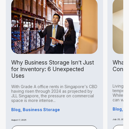
Why Business Storage Isn’t Just
What I
for Inventory: 6 Unexpected
Condit
Uses
Living i
With Grade A office rents in Singapore's CBD
temperat
having risen through 2024 as projected by
While thi
JLL Singapore, the pressure on commercial
can withs
space is more intense...
Blog, S
Blog, Business Storage
July 25, 2025
August 7, 2025