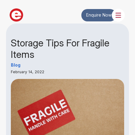
Enquire Now
Storage Tips For Fragile
Items
Blog
February 14, 2022