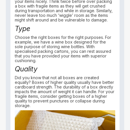
your items nicely. Think twice before over packing
a box with fragile items as they will get crushed
during transportation and while in storage. Similarly,
never leave too much ‘wiggle’ room as the items
might shift around and be vulnerable to damage.
Type
Choose the right boxes for the right purposes. For
example, we have a wine box designed for the
sole purpose of storing wine bottles. With
specialised packing cartons, you can rest assured
that you have provided your items with superior
cushioning.
Quality
Did you know that not all boxes are created
equally? Boxes of higher quality usually have better
cardboard strength. The durability of a box directly
impacts the amount of weight it can handle. For your
fragile items, consider getting boxes of a higher
quality to prevent punctures or collapse during
storage.