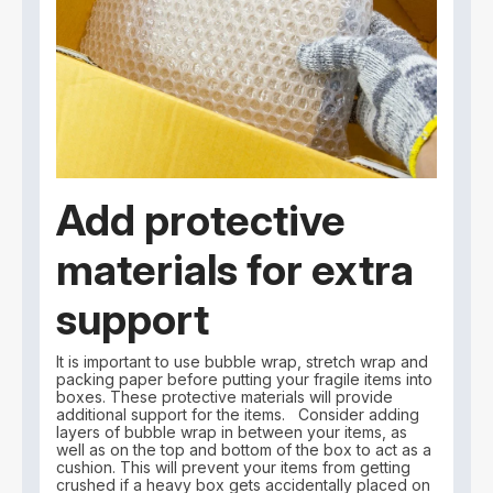
Add protective
materials for extra
support
It is important to use bubble wrap, stretch wrap and
packing paper before putting your fragile items into
boxes. These protective materials will provide
additional support for the items. Consider adding
layers of bubble wrap in between your items, as
well as on the top and bottom of the box to act as a
cushion. This will prevent your items from getting
crushed if a heavy box gets accidentally placed on