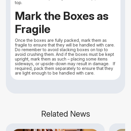
top.
Mark the Boxes as
Fragile
Once the boxes are fully packed, mark them as
fragile to ensure that they will be handled with care.
Do remember to avoid stacking boxes on top to
avoid crushing them. And if the boxes must be kept
upright, mark them as such – placing some items
sideways, or upside-down may result in damage. If
required, pack them separately to ensure that they
are light enough to be handled with care.
Related News