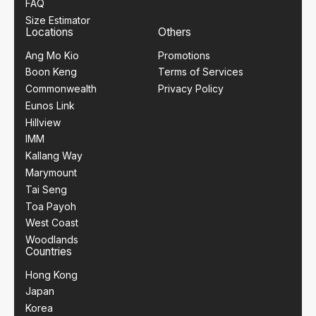
FAQ
Size Estimator
Locations
Others
Ang Mo Kio
Promotions
Boon Keng
Terms of Services
Commonwealth
Privacy Policy
Eunos Link
Hillview
IMM
Kallang Way
Marymount
Tai Seng
Toa Payoh
West Coast
Woodlands
Countries
Hong Kong
Japan
Korea