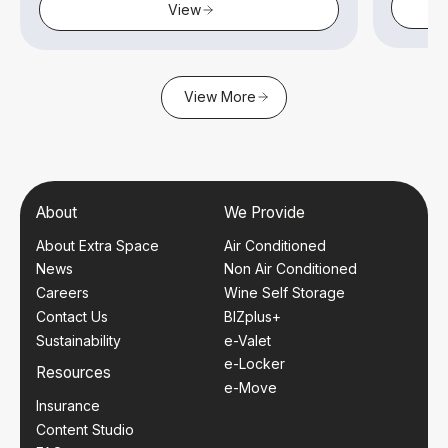
View
View More
About
We Provide
About Extra Space
Air Conditioned
News
Non Air Conditioned
Careers
Wine Self Storage
Contact Us
BIZplus+
Sustainability
e-Valet
e-Locker
Resources
e-Move
Insurance
Content Studio