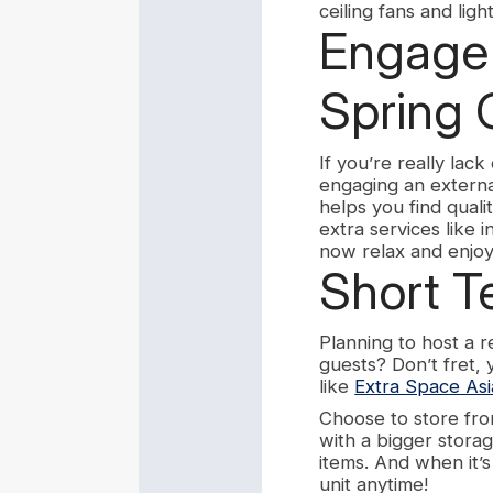
ceiling fans and lig
Engage 
Spring 
If you’re really lac
engaging an externa
helps you find quali
extra services like 
now relax and enjoy
Short T
Planning to host a 
guests? Don’t fret,
like
Extra Space Asi
Choose to store fro
with a bigger storag
items. And when it’
unit anytime!