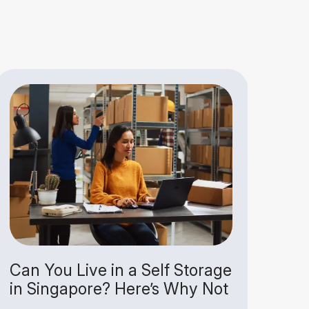
Can You Live in a Self Storage
Why
in Singapore? Here’s Why Not
Jus
Un