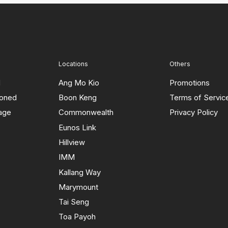
Locations
Others
d
Ang Mo Kio
Promotions
ioned
Boon Keng
Terms of Servic
rage
Commonwealth
Privacy Policy
Eunos Link
Hillview
IMM
Kallang Way
Marymount
Tai Seng
Toa Payoh