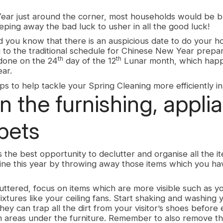
ear just around the corner, most households would be b
ping away the bad luck to usher in all the good luck!
did you know that there is an auspicious date to do your 
 to the traditional schedule for Chinese New Year prepar
th
th
 done on the 24
day of the 12
Lunar month, which happ
ear.
s to help tackle your Spring Cleaning more efficiently in
n the furnishing, appli
pets
the best opportunity to declutter and organise all the it
tine this year by throwing away those items which you ha
ttered, focus on items which are more visible such as y
fixtures like your ceiling fans. Start shaking and washing
hey can trap all the dirt from your visitor’s shoes before
 areas under the furniture. Remember to also remove th