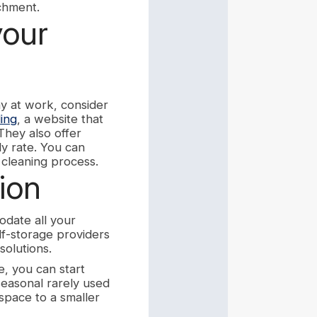
achment.
your
ay at work, consider
ing
, a website that
They also offer
ly rate. You can
cleaning process.
ion
odate all your
lf-storage providers
solutions.
e, you can start
 seasonal rarely used
space to a smaller