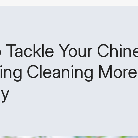
o Tackle Your Chi
ing Cleaning More
ly