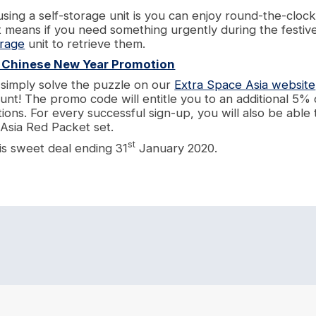
using a self-storage unit is you can enjoy round-the-cloc
t means if you need something urgently during the festiv
orage
unit to retrieve them.
s Chinese New Year Promotion
, simply solve the puzzle on our
Extra Space Asia website
unt! The promo code will entitle you to an additional 5% 
tions. For every successful sign-up, you will also be able 
 Asia Red Packet set.
st
is sweet deal ending 31
January 2020.