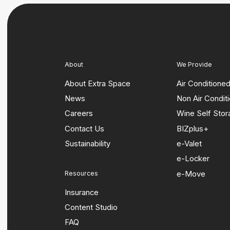
About
We Provide
About Extra Space
Air Conditione
News
Non Air Condit
Careers
Wine Self Sto
Contact Us
BIZplus+
Sustainability
e-Valet
e-Locker
e-Move
Resources
Insurance
Content Studio
FAQ