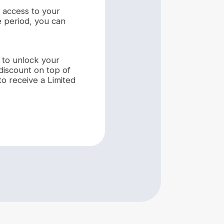
k access to your
e period, you can
to unlock your
discount on top of
to receive a Limited