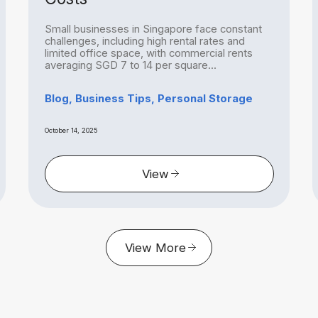
Small businesses in Singapore face constant
challenges, including high rental rates and
limited office space, with commercial rents
averaging SGD 7 to 14 per square...
Blog, Business Tips, Personal Storage
October 14, 2025
View
View More