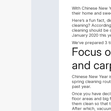
With Chinese New Y
their home and swee
Here’s a fun fact, 
cleaning? According
cleaning should be
January 2020 this y
We’ve prepared 3 tip
Focus o
and car
Chinese New Year is 
spring cleaning rou
past year.
Once you have declu
floor areas and big 
them clean so that t
After which, vacuum