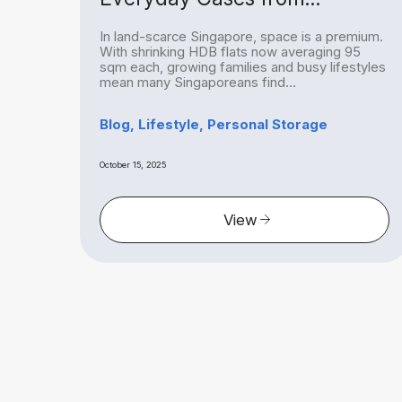
Homeowners to Hobbyists
ing
In land-scarce Singapore, space is a premium.
re, a
With shrinking HDB flats now averaging 95
ch
sqm each, growing families and busy lifestyles
mean many Singaporeans find...
ge
Blog, Lifestyle, Personal Storage
October 15, 2025
View