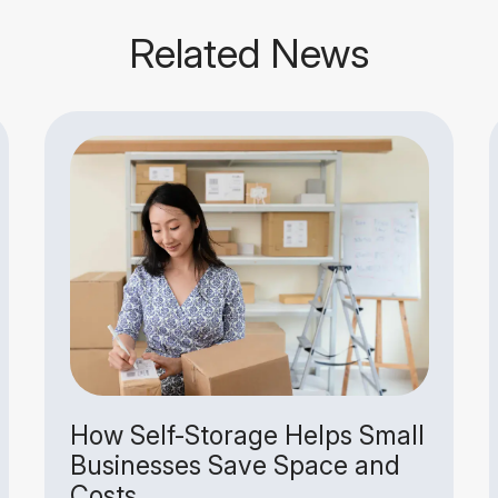
Related News
How Self-Storage Helps Small
Businesses Save Space and
Costs