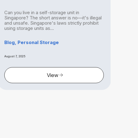
Can you live in a self-storage unit in
With
Singapore? The short answer is no—it's illegal
havi
and unsafe. Singapore's laws strictly prohibit
Sing
using storage units as...
is mo
Blog, Personal Storage
Blog
August 7, 2025
August 
View