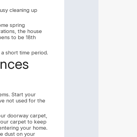
usy cleaning up
home spring
ations, the house
ens to be 18th
 a short time period.
ances
ems. Start your
ve not used for the
our doorway carpet,
 your carpet to keep
 entering your home.
e dust on your