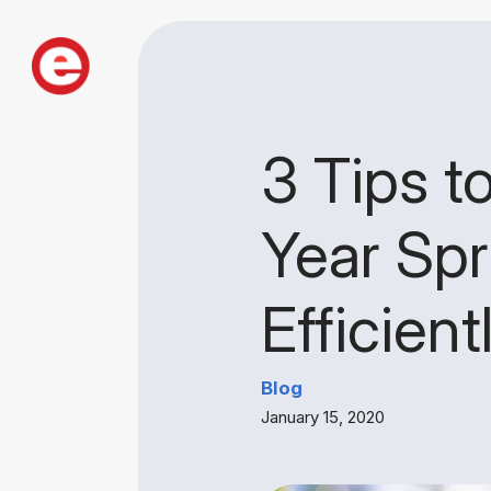
3 Tips t
Year Spr
Efficient
Blog
January 15, 2020