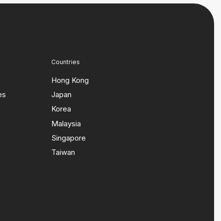
Countries
Hong Kong
es
Japan
Korea
Malaysia
Singapore
Taiwan