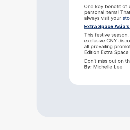
One key benefit of 
personal items! Tha
always visit your
st
Extra Space Asia’
This festive season
exclusive CNY disco
all prevailing promo
Edition Extra Space
Don’t miss out on th
By:
Michelle Lee