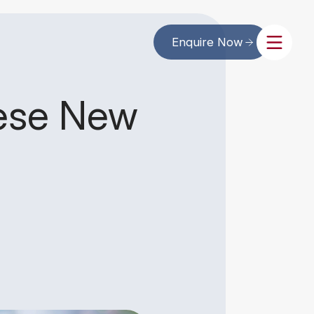
Enquire Now
nese New