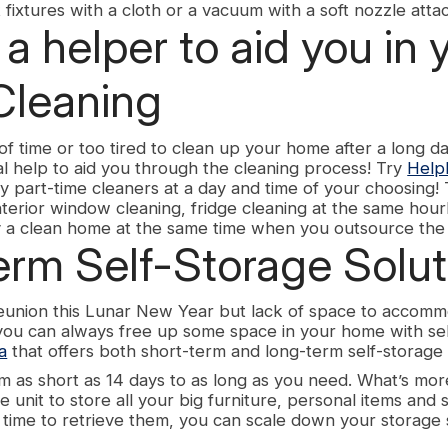
ht fixtures with a cloth or a vacuum with a soft nozzle att
a helper to aid you in 
Cleaning
k of time or too tired to clean up your home after a long d
l help to aid you through the cleaning process! Try
Helpl
ty part-time cleaners at a day and time of your choosing! 
interior window cleaning, fridge cleaning at the same hour
 a clean home at the same time when you outsource the 
erm Self-Storage Solut
reunion this Lunar New Year but lack of space to accomm
 you can always free up some space in your home with se
a
that offers both short-term and long-term self-storage 
m as short as 14 days to as long as you need. What’s mor
e unit to store all your big furniture, personal items and
s time to retrieve them, you can scale down your storage 