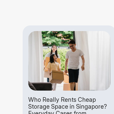
Is
Who Really Rents Cheap
Storage Space in Singapore?
Everyday Cases from