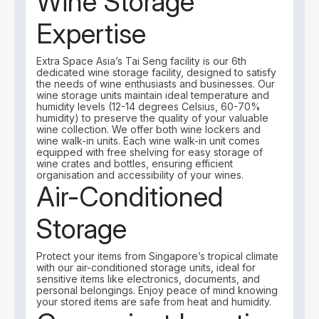
Wine Storage
Expertise
Extra Space Asia’s Tai Seng facility is our 6th
dedicated wine storage facility, designed to satisfy
the needs of wine enthusiasts and businesses. Our
wine storage units maintain ideal temperature and
humidity levels (12-14 degrees Celsius, 60-70%
humidity) to preserve the quality of your valuable
wine collection. We offer both wine lockers and
wine walk-in units. Each wine walk-in unit comes
equipped with free shelving for easy storage of
wine crates and bottles, ensuring efficient
organisation and accessibility of your wines.
Air-Conditioned
Storage
Protect your items from Singapore’s tropical climate
with our air-conditioned storage units, ideal for
sensitive items like electronics, documents, and
personal belongings. Enjoy peace of mind knowing
your stored items are safe from heat and humidity.