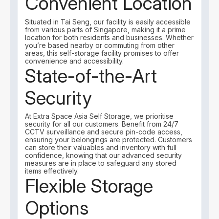
Convenient Location
Situated in Tai Seng, our facility is easily accessible
from various parts of Singapore, making it a prime
location for both residents and businesses. Whether
you’re based nearby or commuting from other
areas, this self-storage facility promises to offer
convenience and accessibility.
State-of-the-Art
Security
At Extra Space Asia Self Storage, we prioritise
security for all our customers. Benefit from 24/7
CCTV surveillance and secure pin-code access,
ensuring your belongings are protected. Customers
can store their valuables and inventory with full
confidence, knowing that our advanced security
measures are in place to safeguard any stored
items effectively.
Flexible Storage
Options