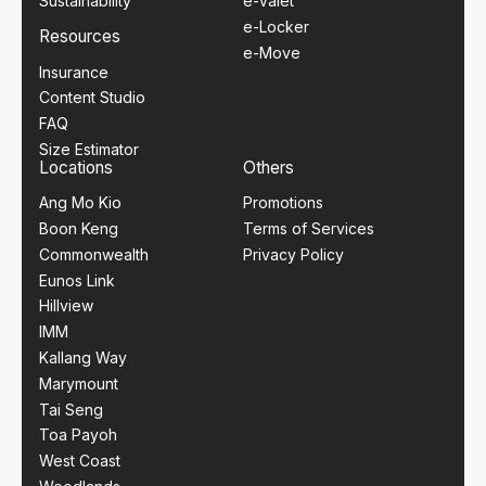
Sustainability
e-Valet
e-Locker
Resources
e-Move
Insurance
Content Studio
FAQ
Size Estimator
Locations
Others
Ang Mo Kio
Promotions
Boon Keng
Terms of Services
Commonwealth
Privacy Policy
Eunos Link
Hillview
IMM
Kallang Way
Marymount
Tai Seng
Toa Payoh
West Coast