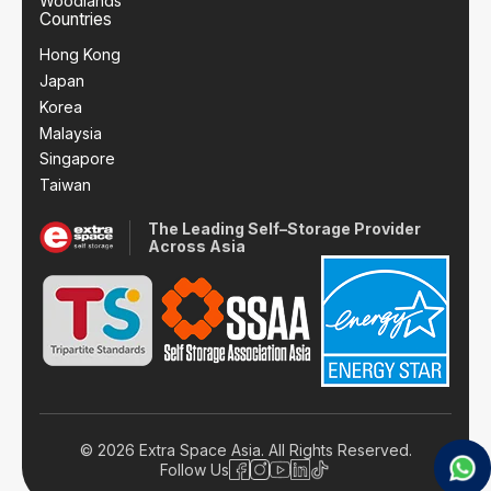
Woodlands
Countries
Hong Kong
Japan
Korea
Malaysia
Singapore
Taiwan
The Leading Self–Storage Provider
Across Asia
© 2026 Extra Space Asia. All Rights Reserved.
Follow Us