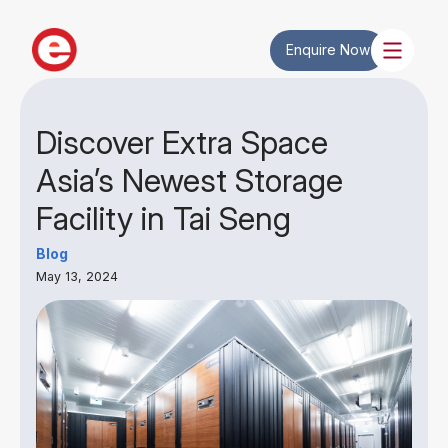
Enquire Now
Discover Extra Space
Asia’s Newest Storage
Facility in Tai Seng
Blog
May 13, 2024