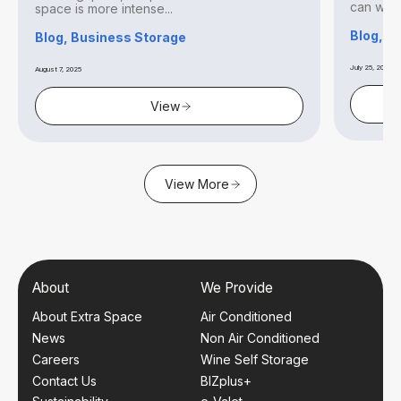
can withs
space is more intense...
Blog, S
Blog, Business Storage
July 25, 2025
August 7, 2025
View
View More
About
We Provide
About Extra Space
Air Conditioned
News
Non Air Conditioned
Careers
Wine Self Storage
Contact Us
BIZplus+