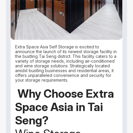
Extra Space Asia Self Storage is excited to
announce the launch of its newest storage facility in
the bustling Tai Seng district. This facility caters to a
variety of storage needs, including air-conditioned
and wine storage solutions. Strategically located
amidst bustling businesses and residential areas, it
offers unparalleled convenience and security for
your storage requirements.
Why Choose Extra
Space Asia in Tai
Seng?