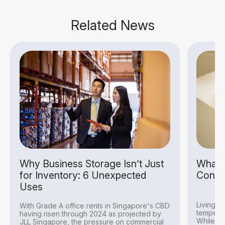
Related News
Why Business Storage Isn’t Just
What I
for Inventory: 6 Unexpected
Condit
Uses
Living i
With Grade A office rents in Singapore's CBD
temperat
having risen through 2024 as projected by
While thi
JLL Singapore, the pressure on commercial