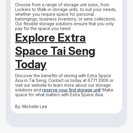
Choose from a range of storage unit sizes, from
Lockers to Walk-in storage units, to suit your needs,
whether you require space for personal
belongings, business inventory, or wine collections.
Our flexible storage solutions ensure that you only
pay for the space you need.
Explore Extra
Space Tai Seng
Today
Discover the benefits of storing with Extra Space
Asia in Tai Seng. Contact us today at 6771 3306 or
visit our website to learn more about our storage
solutions and
reserve your first storage unit
! Make
space for what matters with Extra Space Asia.
By: Michelle Lee