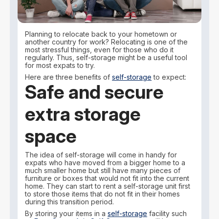
Planning to relocate back to your hometown or
another country for work? Relocating is one of the
most stressful things, even for those who do it
regularly. Thus, self-storage might be a useful tool
for most expats to try.
Here are three benefits of
self-storage
to expect:
Safe and secure
extra storage
space
The idea of self-storage will come in handy for
expats who have moved from a bigger home to a
much smaller home but still have many pieces of
furniture or boxes that would not fit into the current
home. They can start to rent a self-storage unit first
to store those items that do not fit in their homes
during this transition period.
By storing your items in a
self-storage
facility such