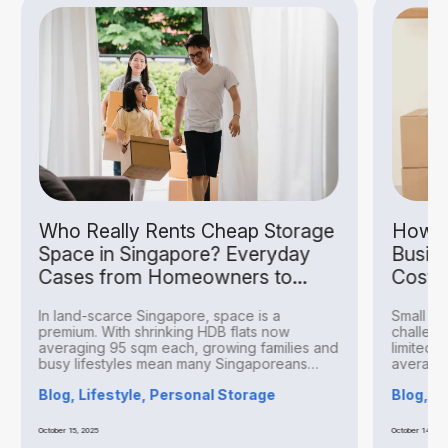
Who Really Rents Cheap Storage
How S
Space in Singapore? Everyday
Busin
Cases from Homeowners to
Costs
Hobbyists
In land-scarce Singapore, space is a
Small bu
premium. With shrinking HDB flats now
challeng
averaging 95 sqm each, growing families and
limited 
busy lifestyles mean many Singaporeans
averagin
find...
Blog, Lifestyle, Personal Storage
Blog, B
October 15, 2025
October 14, 20