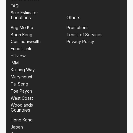
FAQ
Size Estimator
Locations
Others
Ang Mo Kio
Promotions
Boon Keng
Terms of Services
Commonwealth
Privacy Policy
Eunos Link
Hillview
IMM
Kallang Way
Marymount
Tai Seng
Toa Payoh
West Coast
Woodlands
Countries
Hong Kong
Japan