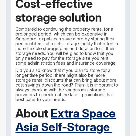
Cost-effective
storage solution
Compared to continuing the property rental for a
prolonged period, which can be expensive in
Singapore, expats can save more by storing their
personal items at a self-storage facility that offers a
more flexible storage plan and duration to fit their
storage needs. You will be glad to know that you
only need to pay for the storage size you rent,
some administration fees and insurance coverage.
Did you also know that if you plan to store for a
longer time period, there might also be more
storage rental discounts that can bring about more
cost savings down the road? Thus, it is important to
always check in with the various mini storage
providers to check out the latest promotions that
best cater to your needs.
About
Extra Space
Asia Self-Storage