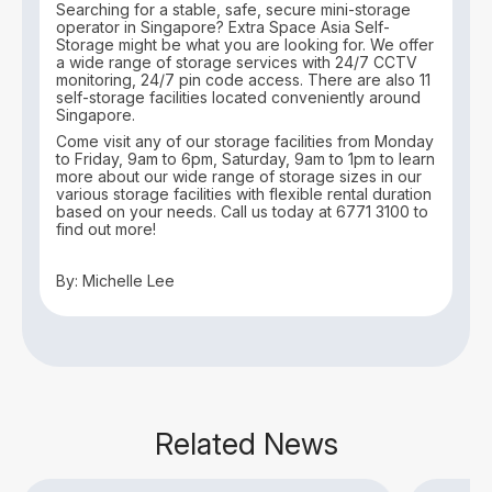
Searching for a stable, safe, secure mini-storage
operator in Singapore? Extra Space Asia Self-
Storage might be what you are looking for. We offer
a wide range of storage services with 24/7 CCTV
monitoring, 24/7 pin code access. There are also 11
self-storage facilities located conveniently around
Singapore.
Come visit any of our storage facilities from Monday
to Friday, 9am to 6pm, Saturday, 9am to 1pm to learn
more about our wide range of storage sizes in our
various storage facilities with flexible rental duration
based on your needs. Call us today at 6771 3100 to
find out more!
By: Michelle Lee
Related News