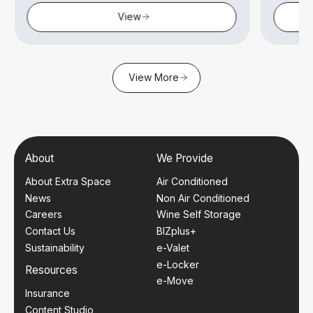
View
View More
About
We Provide
About Extra Space
Air Conditioned
News
Non Air Conditioned
Careers
Wine Self Storage
Contact Us
BIZplus+
Sustainability
e-Valet
e-Locker
Resources
e-Move
Insurance
Content Studio