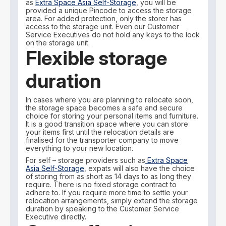
as
Extra Space Asia Self-Storage
, you will be
provided a unique Pincode to access the storage
area. For added protection, only the storer has
access to the storage unit. Even our Customer
Service Executives do not hold any keys to the lock
on the storage unit.
Flexible storage
duration
In cases where you are planning to relocate soon,
the storage space becomes a safe and secure
choice for storing your personal items and furniture.
It is a good transition space where you can store
your items first until the relocation details are
finalised for the transporter company to move
everything to your new location.
For self – storage providers such as
Extra Space
Asia Self-Storage
, expats will also have the choice
of storing from as short as 14 days to as long they
require. There is no fixed storage contract to
adhere to. If you require more time to settle your
relocation arrangements, simply extend the storage
duration by speaking to the Customer Service
Executive directly.