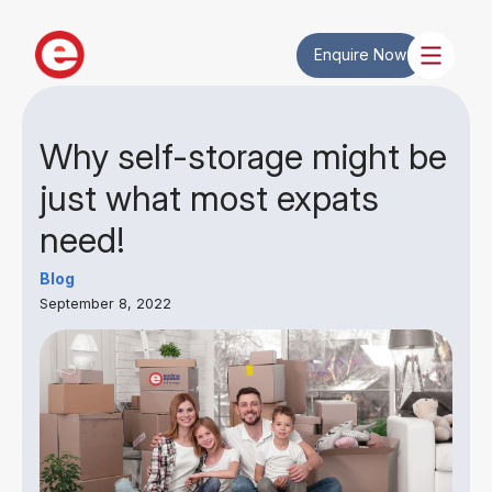
Enquire Now
Why self-storage might be
just what most expats
need!
Blog
September 8, 2022