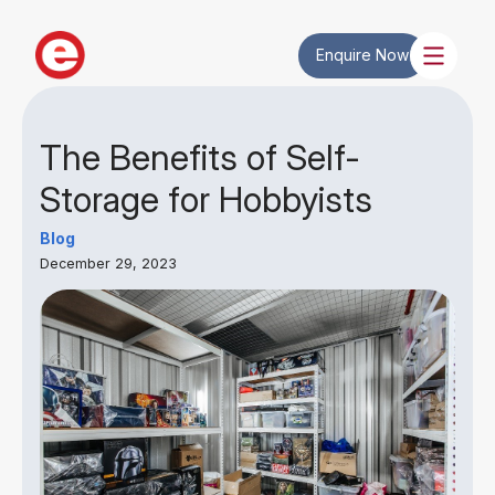
Enquire Now
The Benefits of Self-
Storage for Hobbyists
Blog
December 29, 2023