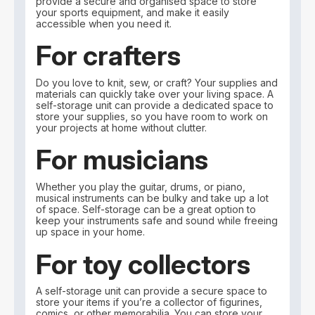
provide a secure and organised space to store
your sports equipment, and make it easily
accessible when you need it.
For crafters
Do you love to knit, sew, or craft? Your supplies and
materials can quickly take over your living space. A
self-storage unit can provide a dedicated space to
store your supplies, so you have room to work on
your projects at home without clutter.
For musicians
Whether you play the guitar, drums, or piano,
musical instruments can be bulky and take up a lot
of space. Self-storage can be a great option to
keep your instruments safe and sound while freeing
up space in your home.
For toy collectors
A self-storage unit can provide a secure space to
store your items if you’re a collector of figurines,
comics, or other memorabilia. You can store your