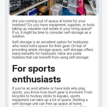
Are you running out of space at home for your
hobbies? Do you have equipment, supplies, or tools
taking up valuable real estate in your living space?
If so, it might be time to consider self-storage as a
solution.
Self-storage is an excellent option for hobbyists
who need extra space for their gear. On top of
providing ample storage space, self-storage offers
many benefits for hobbyists. Here are some
hobbies that can benefit from using self-storage:
For sports
enthusiasts
If you’re an avid athlete or have kids who play
sports, you know how much gear is involved. From
bicycles to hockey sticks to kayaks, sports
equipment can take up a lot of space. Renting a
self-storage unit can free up space at home,