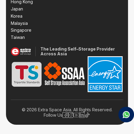
Hong Kong
Japan
Korea
Malaysia
Singapore
Taiwan
The Leading Self–Storage Provider
Across Asia
© 2026 Extra Space Asia. All Rights Reserved.
Follow Us