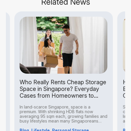
Related News
Who Really Rents Cheap Storage
How S
Space in Singapore? Everyday
Busin
Cases from Homeowners to
Costs
Hobbyists
In land-scarce Singapore, space is a
Small b
premium. With shrinking HDB flats now
challeng
averaging 95 sqm each, growing families and
limited 
busy lifestyles mean many Singaporeans
averagi
find...
Blog, Lifestyle, Personal Storage
Blog, B