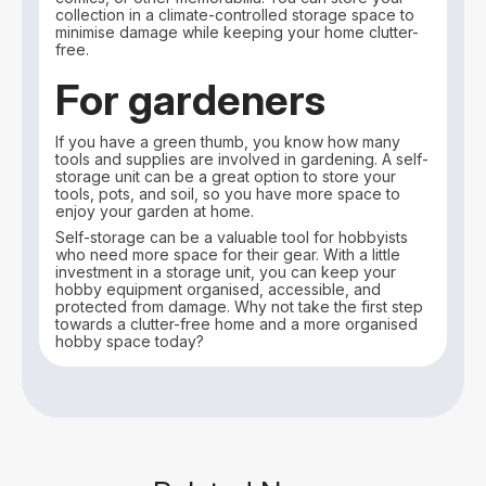
collection in a climate-controlled storage space to
minimise damage while keeping your home clutter-
free.
For gardeners
If you have a green thumb, you know how many
tools and supplies are involved in gardening. A self-
storage unit can be a great option to store your
tools, pots, and soil, so you have more space to
enjoy your garden at home.
Self-storage can be a valuable tool for hobbyists
who need more space for their gear. With a little
investment in a storage unit, you can keep your
hobby equipment organised, accessible, and
protected from damage. Why not take the first step
towards a clutter-free home and a more organised
hobby space today?