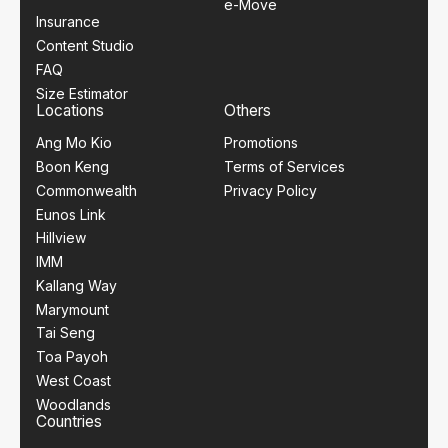
e-Move
Insurance
Content Studio
FAQ
Size Estimator
Locations
Others
Ang Mo Kio
Promotions
Boon Keng
Terms of Services
Commonwealth
Privacy Policy
Eunos Link
Hillview
IMM
Kallang Way
Marymount
Tai Seng
Toa Payoh
West Coast
Woodlands
Countries