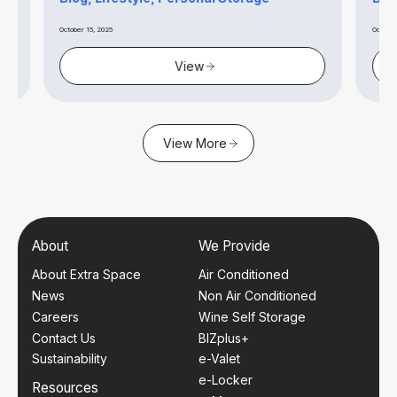
October 15, 2025
October 14, 2
View
View More
About
We Provide
About Extra Space
Air Conditioned
News
Non Air Conditioned
Careers
Wine Self Storage
Contact Us
BIZplus+
Sustainability
e-Valet
e-Locker
Resources