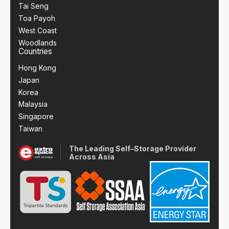
Tai Seng
Toa Payoh
West Coast
Woodlands
Countries
Hong Kong
Japan
Korea
Malaysia
Singapore
Taiwan
The Leading Self–Storage Provider
Across Asia