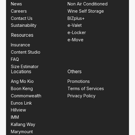
News
Non Air Conditioned
Careers
Wine Self Storage
Contact Us
BIZplus+
Sustainability
e-Valet
e-Locker
Resources
e-Move
Insurance
Content Studio
FAQ
Size Estimator
Locations
Others
Ang Mo Kio
Promotions
Boon Keng
Terms of Services
Commonwealth
Privacy Policy
Eunos Link
Hillview
IMM
Kallang Way
Marymount