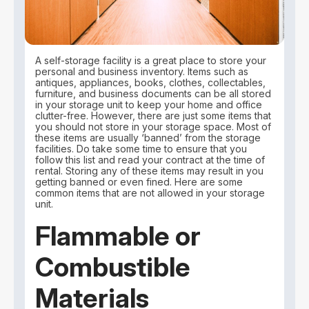
A self-storage facility is a great place to store your
personal and business inventory. Items such as
antiques, appliances, books, clothes, collectables,
furniture, and business documents can be all stored
in your storage unit to keep your home and office
clutter-free. However, there are just some items that
you should not store in your storage space. Most of
these items are usually ‘banned’ from the storage
facilities. Do take some time to ensure that you
follow this list and read your contract at the time of
rental. Storing any of these items may result in you
getting banned or even fined. Here are some
common items that are not allowed in your storage
unit.
Flammable or
Combustible
Materials