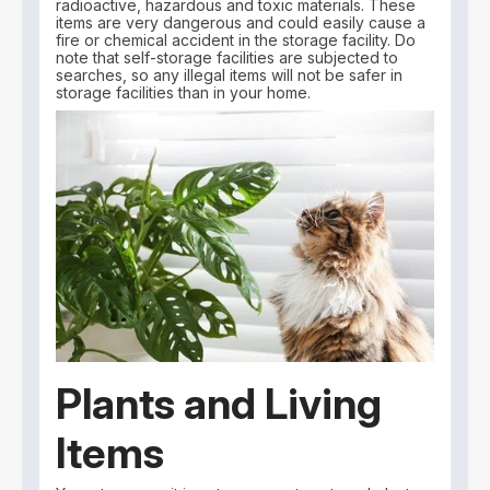
radioactive, hazardous and toxic materials. These
items are very dangerous and could easily cause a
fire or chemical accident in the storage facility. Do
note that self-storage facilities are subjected to
searches, so any illegal items will not be safer in
storage facilities than in your home.
Plants and Living
Items