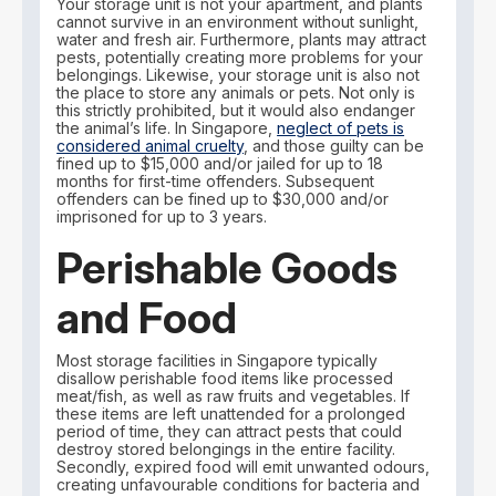
Your storage unit is not your apartment, and plants
cannot survive in an environment without sunlight,
water and fresh air. Furthermore, plants may attract
pests, potentially creating more problems for your
belongings. Likewise, your storage unit is also not
the place to store any animals or pets. Not only is
this strictly prohibited, but it would also endanger
the animal’s life. In Singapore,
neglect of pets is
considered animal cruelty
, and those guilty can be
fined up to $15,000 and/or jailed for up to 18
months for first-time offenders. Subsequent
offenders can be fined up to $30,000 and/or
imprisoned for up to 3 years.
Perishable Goods
and Food
Most storage facilities in Singapore typically
disallow perishable food items like processed
meat/fish, as well as raw fruits and vegetables. If
these items are left unattended for a prolonged
period of time, they can attract pests that could
destroy stored belongings in the entire facility.
Secondly, expired food will emit unwanted odours,
creating unfavourable conditions for bacteria and