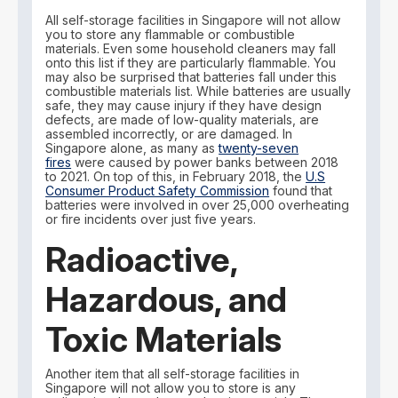
All self-storage facilities in Singapore will not allow
you to store any flammable or combustible
materials. Even some household cleaners may fall
onto this list if they are particularly flammable. You
may also be surprised that batteries fall under this
combustible materials list. While batteries are usually
safe, they may cause injury if they have design
defects, are made of low-quality materials, are
assembled incorrectly, or are damaged. In
Singapore alone, as many as
twenty-seven
fires
were caused by power banks between 2018
to 2021. On top of this, in February 2018, the
U.S
Consumer Product Safety Commission
found that
batteries were involved in over 25,000 overheating
or fire incidents over just five years.
Radioactive,
Hazardous, and
Toxic Materials
Another item that all self-storage facilities in
Singapore will not allow you to store is any