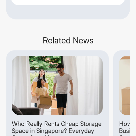
Related News
Who Really Rents Cheap Storage
How S
Space in Singapore? Everyday
Busin