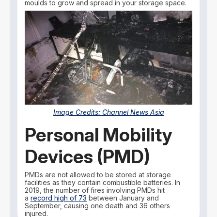
moulds to grow and spread in your storage space.
Image Credits:
Channel News Asia
Personal Mobility
Devices (PMD)
PMDs are not allowed to be stored at storage
facilities as they contain combustible batteries. In
2019, the number of fires involving PMDs hit
a
record high of 73
between January and
September, causing one death and 36 others
injured.