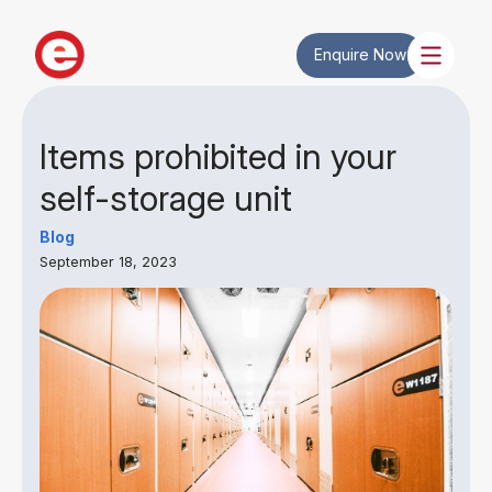
Enquire Now
Items prohibited in your
self-storage unit
Blog
September 18, 2023