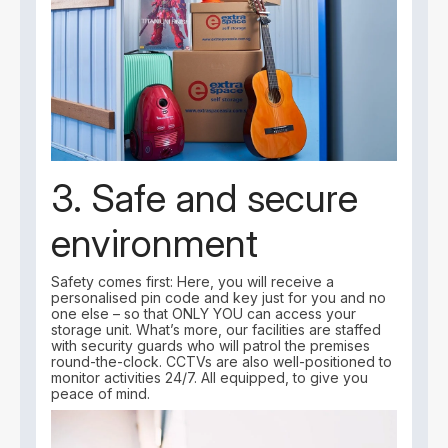
3. Safe and secure
environment
Safety comes first: Here, you will receive a
personalised pin code and key just for you and no
one else – so that ONLY YOU can access your
storage unit. What’s more, our facilities are staffed
with security guards who will patrol the premises
round-the-clock. CCTVs are also well-positioned to
monitor activities 24/7. All equipped, to give you
peace of mind.