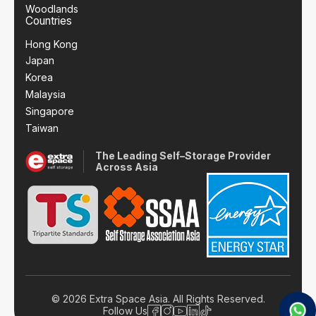
Woodlands
Countries
Hong Kong
Japan
Korea
Malaysia
Singapore
Taiwan
The Leading Self–Storage Provider
Across Asia
© 2026 Extra Space Asia. All Rights Reserved.
Follow Us