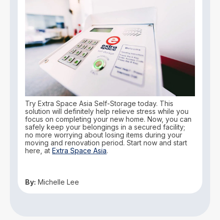
Try Extra Space Asia Self-Storage today. This
solution will definitely help relieve stress while you
focus on completing your new home. Now, you can
safely keep your belongings in a secured facility;
no more worrying about losing items during your
moving and renovation period. Start now and start
here, at
Extra Space Asia
.
By:
Michelle Lee