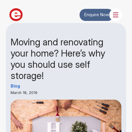
Enquire Now
Moving and renovating
your home? Here’s why
you should use self
storage!
Blog
March 18, 2019