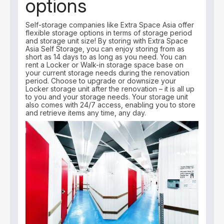
options
Self-storage companies like Extra Space Asia offer
flexible storage options in terms of storage period
and storage unit size! By storing with Extra Space
Asia Self Storage, you can enjoy storing from as
short as 14 days to as long as you need. You can
rent a Locker or Walk-in storage space base on
your current storage needs during the renovation
period. Choose to upgrade or downsize your
Locker storage unit after the renovation – it is all up
to you and your storage needs. Your storage unit
also comes with 24/7 access, enabling you to store
and retrieve items any time, any day.