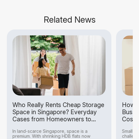
Related News
Who Really Rents Cheap Storage
How S
Space in Singapore? Everyday
Busin
Cases from Homeowners to
Costs
Hobbyists
In land-scarce Singapore, space is a
Small bu
premium. With shrinking HDB flats now
challeng