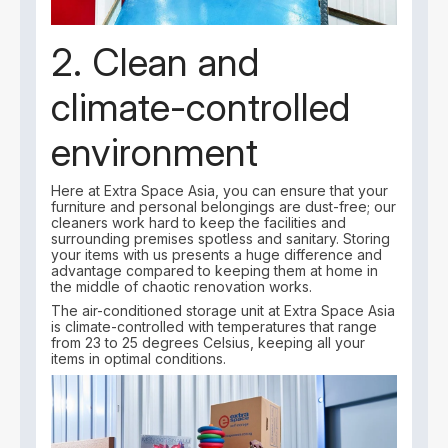
2. Clean and
climate-controlled
environment
Here at Extra Space Asia, you can ensure that your
furniture and personal belongings are dust-free; our
cleaners work hard to keep the facilities and
surrounding premises spotless and sanitary. Storing
your items with us presents a huge difference and
advantage compared to keeping them at home in
the middle of chaotic renovation works.
The air-conditioned storage unit at Extra Space Asia
is climate-controlled with temperatures that range
from 23 to 25 degrees Celsius, keeping all your
items in optimal conditions.