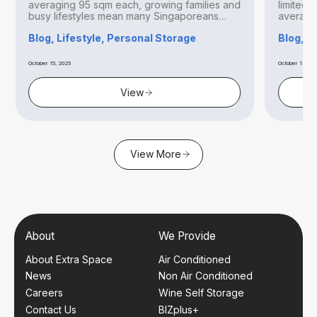
averaging 95 sqm each, growing families and
limited 
busy lifestyles mean many Singaporeans
averagin
find...
Blog, Lifestyle, Personal Storage
Blog, B
October 15, 2025
October 14, 20
View
View More
About
We Provide
About Extra Space
Air Conditioned
News
Non Air Conditioned
Careers
Wine Self Storage
Contact Us
BIZplus+