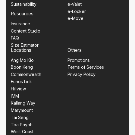
Sustainability
e-Valet
e-Locker
Resources
e-Move
Insurance
Content Studio
FAQ
Size Estimator
Locations
Others
Ang Mo Kio
Promotions
Boon Keng
Terms of Services
Commonwealth
Privacy Policy
Eunos Link
Hillview
IMM
Kallang Way
Marymount
Tai Seng
Toa Payoh
West Coast