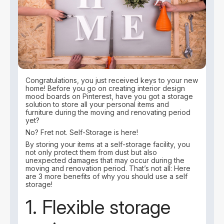
Congratulations, you just received keys to your new
home! Before you go on creating interior design
mood boards on Pinterest, have you got a storage
solution to store all your personal items and
furniture during the moving and renovating period
yet?
No? Fret not. Self-Storage is here!
By storing your items at a self-storage facility, you
not only protect them from dust but also
unexpected damages that may occur during the
moving and renovation period. That’s not all: Here
are 3 more benefits of why you should use a self
storage!
1. Flexible storage