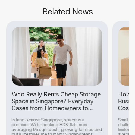
Related News
Who Really Rents Cheap Storage
How S
Space in Singapore? Everyday
Busin
Cases from Homeowners to
Costs
Hobbyists
In land-scarce Singapore, space is a
Small bu
premium. With shrinking HDB flats now
challeng
averaging 95 sqm each, growing families and
limited 
busy lifestyles mean many Singaporeans
averagin