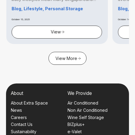
find...
Blog, Lifestyle, Personal Storage
Blog, B
October 15, 2025
October 14, 20
View
View More
About
We Provide
About Extra Space
Air Conditioned
News
Non Air Conditioned
Careers
Wine Self Storage
Contact Us
BIZplus+
Sustainability
e-Valet