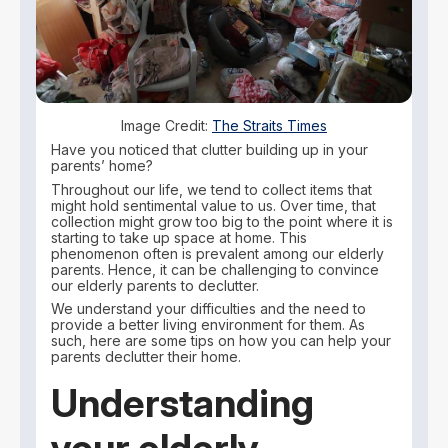
Image Credit:
The Straits Times
Have you noticed that clutter building up in your
parents’ home?
Throughout our life, we tend to collect items that
might hold sentimental value to us. Over time, that
collection might grow too big to the point where it is
starting to take up space at home. This
phenomenon often is prevalent among our elderly
parents. Hence, it can be challenging to convince
our elderly parents to declutter.
We understand your difficulties and the need to
provide a better living environment for them. As
such, here are some tips on how you can help your
parents declutter their home.
Understanding