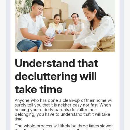
Understand that
decluttering will
take time
Anyone who has done a clean-up of their home will
surely tell you that it is neither easy nor fast. When
helping your elderly parents declutter their
belonging, you have to understand that it will take
time.
The whole process will likely be three times slower