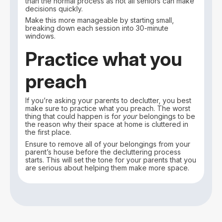
than the normal process as not all seniors can make
decisions quickly.
Make this more manageable by starting small,
breaking down each session into 30-minute
windows.
Practice what you
preach
If you’re asking your parents to declutter, you best
make sure to practice what you preach. The worst
thing that could happen is for
your
belongings to be
the reason why their space at home is cluttered in
the first place.
Ensure to remove all of your belongings from your
parent’s house before the decluttering process
starts. This will set the tone for your parents that you
are serious about helping them make more space.