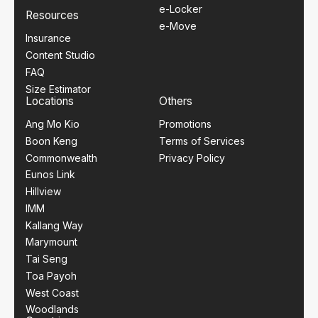
e-Locker
Resources
e-Move
Insurance
Content Studio
FAQ
Size Estimator
Locations
Others
Ang Mo Kio
Promotions
Boon Keng
Terms of Services
Commonwealth
Privacy Policy
Eunos Link
Hillview
IMM
Kallang Way
Marymount
Tai Seng
Toa Payoh
West Coast
Woodlands