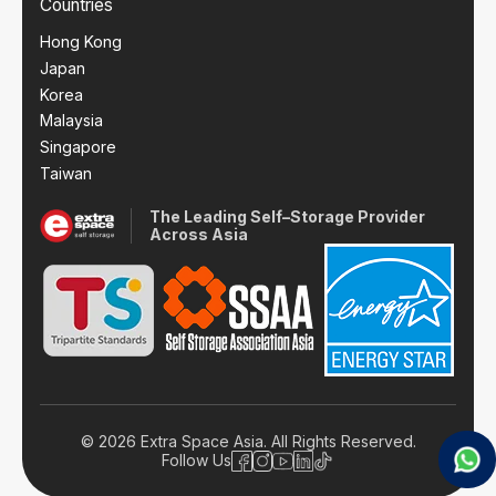
Countries
Hong Kong
Japan
Korea
Malaysia
Singapore
Taiwan
The Leading Self–Storage Provider
Across Asia
© 2026 Extra Space Asia. All Rights Reserved.
Follow Us