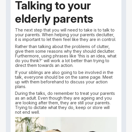
Talking to your
elderly parents
The next step that you will need to take is to talk to
your parents. When helping your parents declutter,
it is important to let them feel like they are in control.
Rather than talking about the problems of clutter,
give them some reasons why they should declutter.
Furthermore, using phrases like ‘this is an idea, what
do you think?’ will work a lot better than trying to
direct them towards an action.
If your siblings are also going to be involved in the
talk, everyone should be on the same page. Meet
up with them beforehand to discuss your action
plans.
During the talks, do remember to treat your parents
as an adult. Even though they are ageing and you
are looking after them, they are still your parents.
Trying to dictate what they do, keep or store will
not end well.