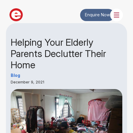
Enquire Now
Helping Your Elderly
Parents Declutter Their
Home
Blog
December 9, 2021