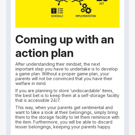
Coming up with an
action plan
After understanding their mindset, the next
important step you have to undertake is to develop
a game plan. Without a proper game plan, your
parents will not be convinced that you have their
welfare in mind.
If you are planning to store ‘undiscardable’ items,
the best bet is to keep them at a self-storage facility
that is accessible 24/7.
This way, when your parents get sentimental and
want to take a look at their belongings, simply bring
them to the storage facility to let them reminisce with
the item. Furthermore, you will be able to discard
lesser belongings, keeping your parents happy.