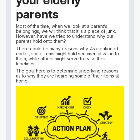
your elderly
parents
Most of the time, when we look at a parent’s
belongings, we will think that it is a piece of junk.
However, have we tried to understand why our
parents hold onto them?
There could be many reasons why. As mentioned
earlier, some items might hold sentimental value to
them, while others might serve to ease their
loneliness.
The goal here is to determine underlying reasons
as to why they are hoarding some of their items at
home.