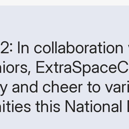
 In collaboration 
iors, ExtraSpaceC
oy and cheer to var
ies this National 