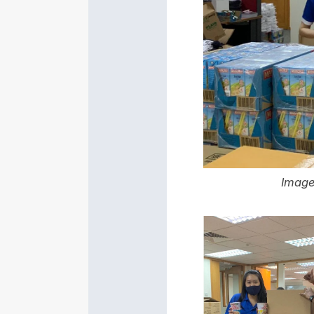
Image