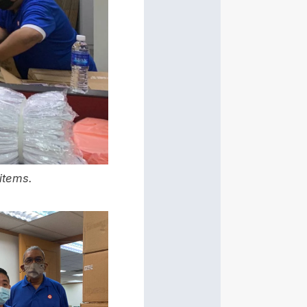
items.