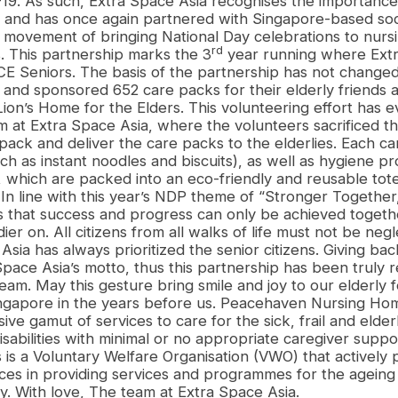
9. As such, Extra Space Asia recognises the importance 
y, and has once again partnered with Singapore-based soc
al movement of bringing National Day celebrations to nur
rd
. This partnership marks the 3
year running where Extr
CE Seniors. The basis of the partnership has not change
and sponsored 652 care packs for their elderly friends
on’s Home for the Elders. This volunteering effort has e
am at Extra Space Asia, where the volunteers sacrificed th
pack and deliver the care packs to the elderlies. Each ca
uch as instant noodles and biscuits), as well as hygiene p
which are packed into an eco-friendly and reusable tot
In line with this year’s NDP theme of “Stronger Together
that success and progress can only be achieved togeth
dier on. All citizens from all walks of life must not be neg
sia has always prioritized the senior citizens. Giving bac
pace Asia’s motto, thus this partnership has been truly 
team. May this gesture bring smile and joy to our elderly
ngapore in the years before us. Peacehaven Nursing Hom
ve gamut of services to care for the sick, frail and elde
isabilities with minimal or no appropriate caregiver supp
 is a Voluntary Welfare Organisation (VWO) that actively
ces in providing services and programmes for the ageing
y. With love, The team at Extra Space Asia.