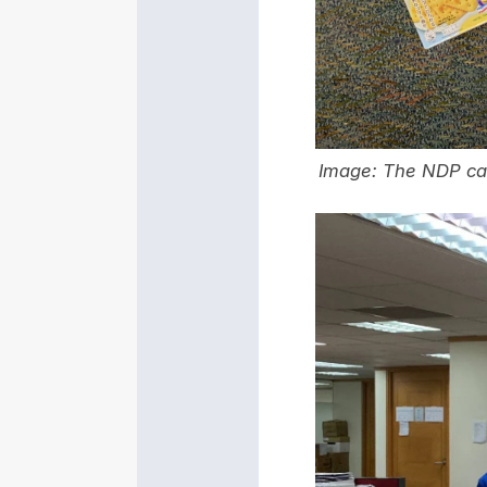
Image: The NDP care