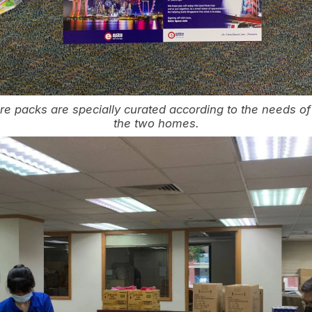
 packs are specially curated according to the needs of 
the two homes.