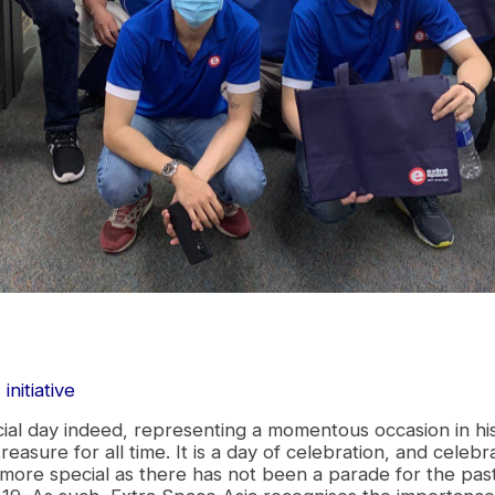
initiative
s
cial day indeed, representing a momentous occasion in h
reasure for all time. It is a day of celebration, and celeb
 more special as there has not been a parade for the past