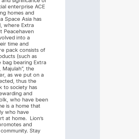
and significance of
ial enterprise ACE
sing homes and
a Space Asia has
d, where Extra
 at Peacehaven
volved into a
eir time and
re pack consists of
roducts (such as
e bag bearing Extra
, Majulah”, the
er, as we put on a
lected, thus the
k to society has
rewarding and
 folk, who have been
e is a home that
rly who have
ort at home. Lion’s
 promotes and
 community. Stay