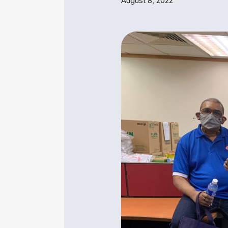
August 8, 2022