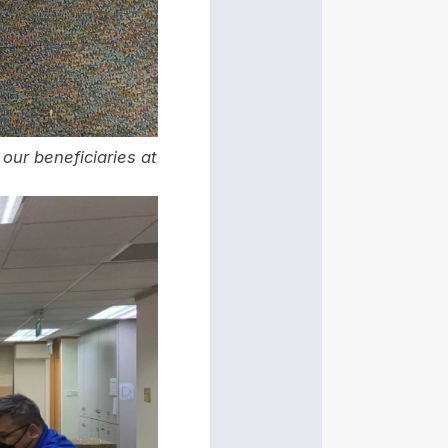
our beneficiaries at