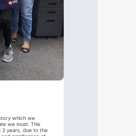
istory which we
rate we must. This
 2 years, due to the