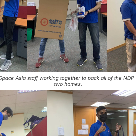
Space Asia staff working together to pack all of the NDP
two homes.