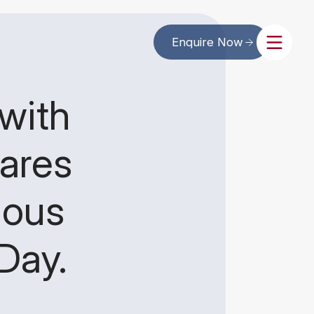
Enquire Now
with
ares
ious
Day.