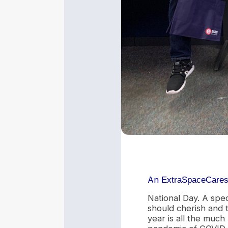
An
ExtraSpaceCare
National Day. A spe
should cherish and t
year is all the much