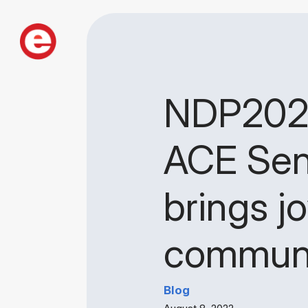
NDP2022:
ACE Sen
brings j
communit
Blog