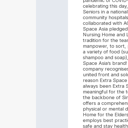
pandemic of COVID-1
celebrating this da
Seniors in a nation
community hospitals
collaborated with A
Space Asia pledged 
Nursing Home and Li
tradition for the te
manpower, to sort, 
a variety of food (s
shampoo and soap), 
Space Asia’s brand! 
company recognises 
united front and sol
reason Extra Space A
always been Extra S
meaningful for the 
the backbone of Si
offers a comprehensi
physical or mental d
Home for the Elders
employs best practi
safe and stay health