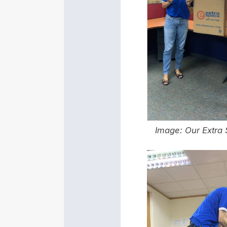
Image: Our
Extra 