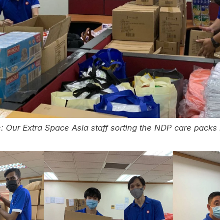
: Our Extra Space Asia staff sorting the NDP care packs 