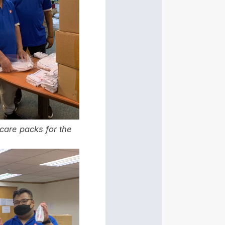
 care packs for the