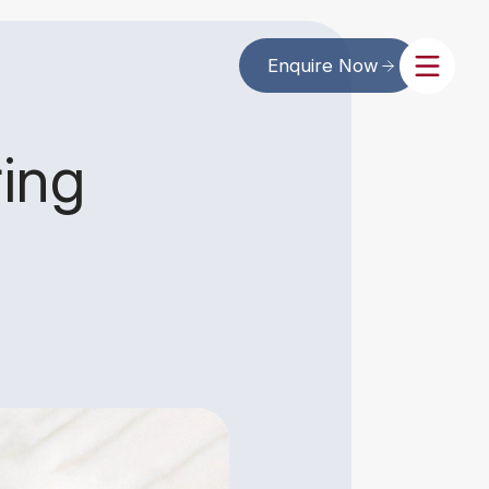
Enquire Now
ing