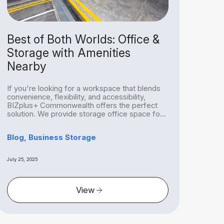
Best of Both Worlds: Office &
Mo
Storage with Amenities
Sto
Nearby
Re
If you're looking for a workspace that blends
Relo
convenience, flexibility, and accessibility,
Sing
BIZplus+ Commonwealth offers the perfect
the p
solution. We provide storage office space for
chall
rent...
Blog, Business Storage
Blog
July 25, 2025
July 25
View