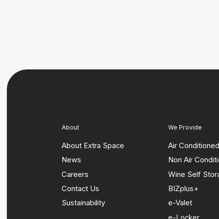
About
We Provide
About Extra Space
Air Conditione
News
Non Air Condit
Careers
Wine Self Sto
Contact Us
BIZplus+
Sustainability
e-Valet
e-Locker