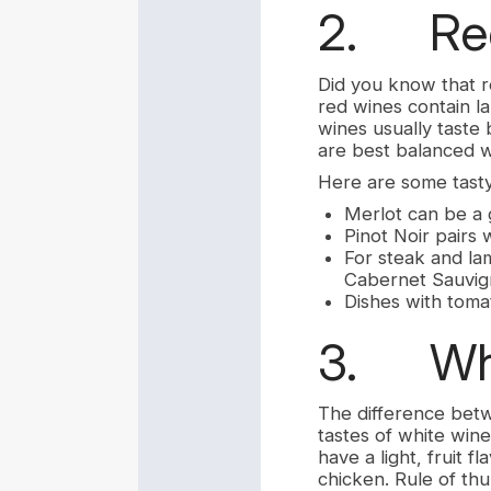
2. Red
Did you know that r
red wines contain la
wines usually taste 
are best balanced wi
Here are some tasty
Merlot can be a 
Pinot Noir pairs 
For steak and lam
Cabernet Sauvig
Dishes with toma
3. Whi
The difference betwe
tastes of white wine
have a light, fruit f
chicken. Rule of thu