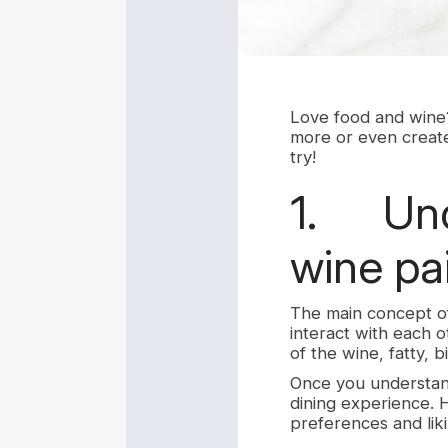
Love food and wine?
more or even create
try!
1. Unde
wine pa
The main concept of
interact with each o
of the wine, fatty, b
Once you understand
dining experience. H
preferences and liki