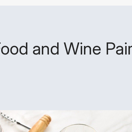
Food and Wine Pair