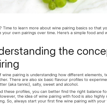
 Time to learn more about wine pairing basics so that y
 your own pairings over time. Here’s a simple food and w
rstanding the concep
iring
 wine pairing is understanding how different elements, t
ther. There are also six basic flavour profiles to experime
itter (aka tannic), salty, sweet and alcohol.
 these profiles, you can better find the right balance f
owever, the idea of wine pairing with food is also highly 
ng. So, always start your first fine wine pairing with your 