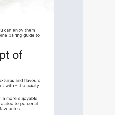
ou can enjoy them
ine pairing guide to
t of
extures and flavours
nt with – the acidity
or a more enjoyable
related to personal
favourites.