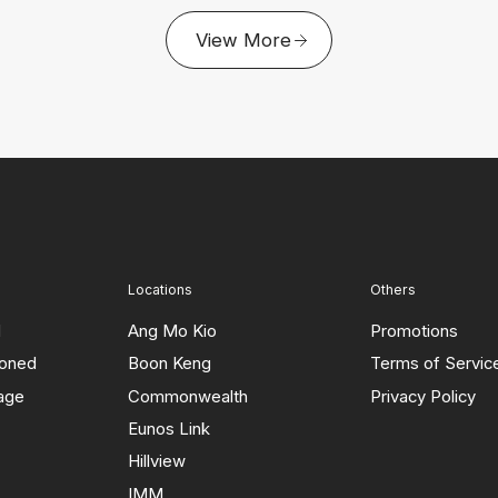
View More
Locations
Others
d
Ang Mo Kio
Promotions
ioned
Boon Keng
Terms of Servic
rage
Commonwealth
Privacy Policy
Eunos Link
Hillview
IMM