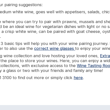
r pairing suggestions:
dium white wine, goes well with appetisers, salads, ch
e where you can try to pair with prawns, mussels and shel
d be an ideal wine for vegetarian dishes with light or no 
 a crisp white wine, can be paired with goat cheese, oys
.
 basic tips will help you with your wine pairing journey.
r to also use the
correct wine glasses
to enjoy your wine
g wine collection and love hosting your loved ones,
Extra
y the place to store your wines. Here, you can enjoy a wi
collections, with exclusive access to the
Wine Tasting Ro
 a glass or two with your friends and family any time!
1 3100 to find out more or simply click
here
.