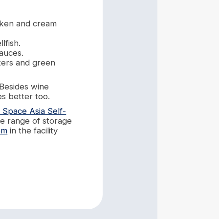
icken and cream
lfish.
sauces.
ters and green
 Besides wine
s better too.
 Space Asia Self-
de range of storage
om
in the facility