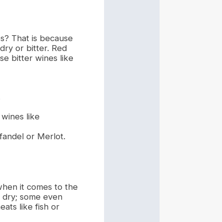
es? That is because
dry or bitter. Red
e bitter wines like
.
 wines like
fandel or Merlot.
when it comes to the
re dry; some even
eats like fish or