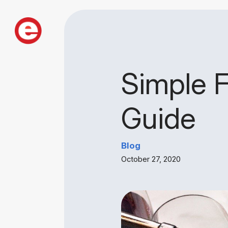
Simple 
Guide
Blog
October 27, 2020