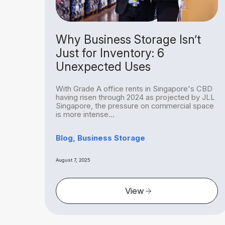
rage
Why Business Storage Isn’t
Not
Just for Inventory: 6
Unexpected Uses
With Grade A office rents in Singapore's CBD
egal
having risen through 2024 as projected by JLL
bit
Singapore, the pressure on commercial space
is more intense...
Blog, Business Storage
August 7, 2025
View