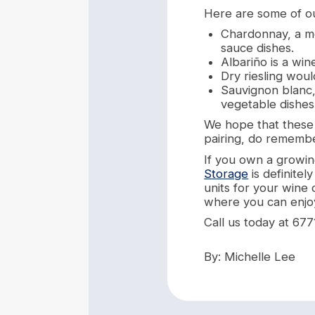
Here are some of ou
Chardonnay, a me
sauce dishes.
Albariño is a win
Dry riesling woul
Sauvignon blanc,
vegetable dishes
We hope that these 3
pairing, do remembe
If you own a growin
Storage
is definitel
units for your wine 
where you can enjoy
Call us today at 677
By: Michelle Lee