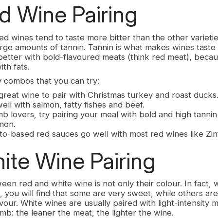
 Wine Pairing
ed wines tend to taste more bitter than the other varieti
rge amounts of tannin. Tannin is what makes wines taste 
better with bold-flavoured meats (think red meat), becaus
th fats.
 combos that you can try:
great wine to pair with Christmas turkey and roast ducks
well with salmon, fatty fishes and beef.
b lovers, try pairing your meal with bold and high tannin
non.
to-based red sauces go well with most red wines like Zin
te Wine Pairing
en red and white wine is not only their colour. In fact, 
, you will find that some are very sweet, while others a
lavour. White wines are usually paired with light-intensity m
mb: the leaner the meat, the lighter the wine.