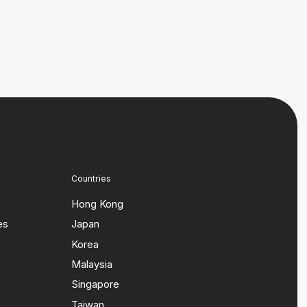
Countries
Hong Kong
es
Japan
Korea
Malaysia
Singapore
Taiwan