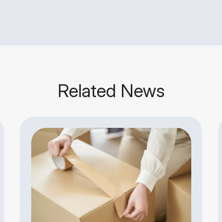
Related News