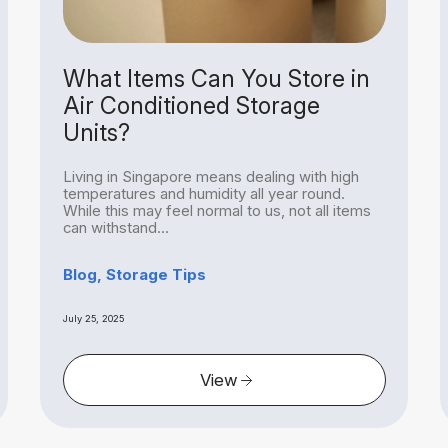
What Items Can You Store in
Air Conditioned Storage
Units?
Living in Singapore means dealing with high
temperatures and humidity all year round.
While this may feel normal to us, not all items
can withstand...
Blog, Storage Tips
July 25, 2025
View