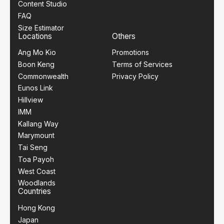
Content Studio
FAQ
Size Estimator
Locations
Others
Ang Mo Kio
Promotions
Boon Keng
Terms of Services
Commonwealth
Privacy Policy
Eunos Link
Hillview
IMM
Kallang Way
Marymount
Tai Seng
Toa Payoh
West Coast
Woodlands
Countries
Hong Kong
Japan