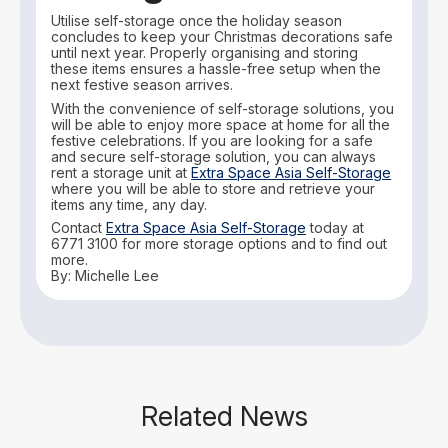
Utilise self-storage once the holiday season
concludes to keep your Christmas decorations safe
until next year. Properly organising and storing
these items ensures a hassle-free setup when the
next festive season arrives.
With the convenience of self-storage solutions, you
will be able to enjoy more space at home for all the
festive celebrations. If you are looking for a safe
and secure self-storage solution, you can always
rent a storage unit at
Extra Space Asia Self-Storage
where you will be able to store and retrieve your
items any time, any day.
Contact
Extra Space Asia Self-Storage
today at
6771 3100 for more storage options and to find out
more.
By: Michelle Lee
Related News