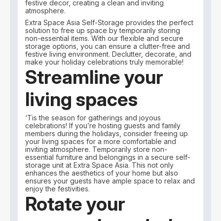
festive decor, creating a clean and inviting
atmosphere.
Extra Space Asia Self-Storage provides the perfect
solution to free up space by temporarily storing
non-essential items. With our flexible and secure
storage options, you can ensure a clutter-free and
festive living environment. Declutter, decorate, and
make your holiday celebrations truly memorable!
Streamline your
living spaces
‘Tis the season for gatherings and joyous
celebrations! If you’re hosting guests and family
members during the holidays, consider freeing up
your living spaces for a more comfortable and
inviting atmosphere. Temporarily store non-
essential furniture and belongings in a secure self-
storage unit at Extra Space Asia. This not only
enhances the aesthetics of your home but also
ensures your guests have ample space to relax and
enjoy the festivities.
Rotate your