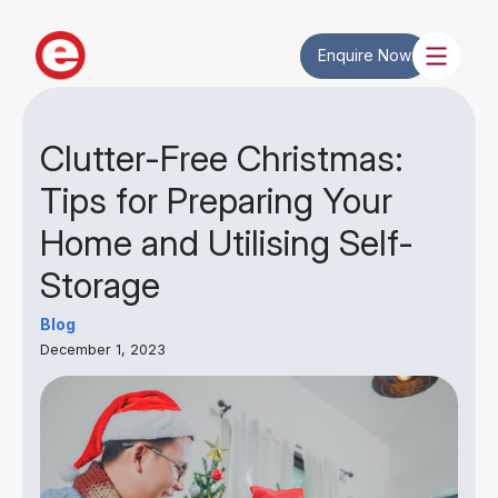
Enquire Now
Clutter-Free Christmas:
Tips for Preparing Your
Home and Utilising Self-
Storage
Blog
December 1, 2023