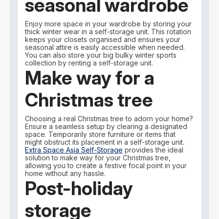
seasonal wardrobe
Enjoy more space in your wardrobe by storing your
thick winter wear in a self-storage unit. This rotation
keeps your closets organised and ensures your
seasonal attire is easily accessible when needed.
You can also store your big bulky winter sports
collection by renting a self-storage unit.
Make way for a
Christmas tree
Choosing a real Christmas tree to adorn your home?
Ensure a seamless setup by clearing a designated
space. Temporarily store furniture or items that
might obstruct its placement in a self-storage unit.
Extra Space Asia Self-Storage
provides the ideal
solution to make way for your Christmas tree,
allowing you to create a festive focal point in your
home without any hassle.
Post-holiday
storage