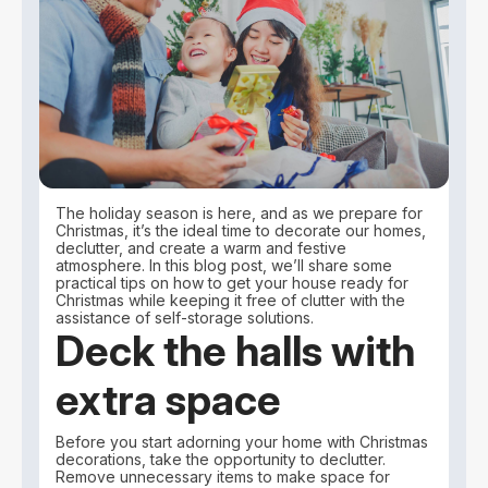
The holiday season is here, and as we prepare for
Christmas, it’s the ideal time to decorate our homes,
declutter, and create a warm and festive
atmosphere. In this blog post, we’ll share some
practical tips on how to get your house ready for
Christmas while keeping it free of clutter with the
assistance of self-storage solutions.
Deck the halls with
extra space
Before you start adorning your home with Christmas
decorations, take the opportunity to declutter.
Remove unnecessary items to make space for