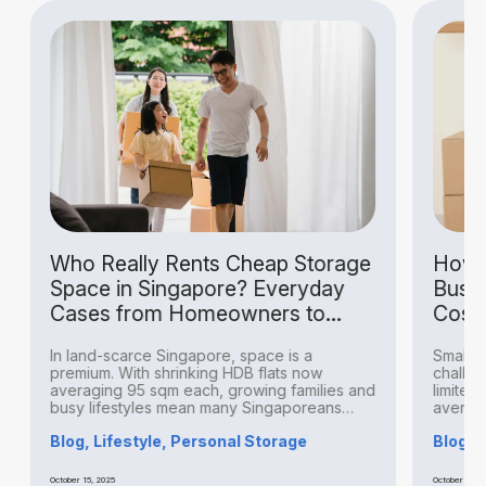
Who Really Rents Cheap Storage
How S
Space in Singapore? Everyday
Busin
Cases from Homeowners to
Costs
Hobbyists
In land-scarce Singapore, space is a
Small bu
premium. With shrinking HDB flats now
challeng
averaging 95 sqm each, growing families and
limited 
busy lifestyles mean many Singaporeans
averagin
find...
Blog, Lifestyle, Personal Storage
Blog, B
October 15, 2025
October 14, 20