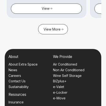
View
View More
About
We Provide
About Extra Space
Air Conditioned
News
Non Air Conditioned
Careers
Wine Self Storage
Contact Us
BIZplus+
Sustainability
e-Valet
e-Locker
Resources
e-Move
Insurance