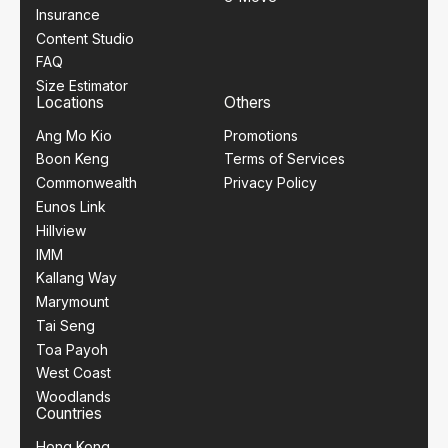
Insurance
Content Studio
FAQ
Size Estimator
Locations
Others
Ang Mo Kio
Promotions
Boon Keng
Terms of Services
Commonwealth
Privacy Policy
Eunos Link
Hillview
IMM
Kallang Way
Marymount
Tai Seng
Toa Payoh
West Coast
Woodlands
Countries
Hong Kong