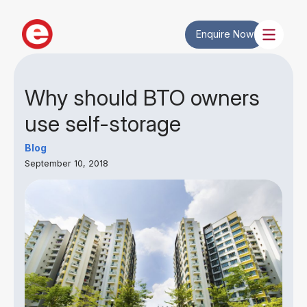
Enquire Now
Why should BTO owners
use self-storage
Blog
September 10, 2018