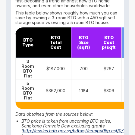
fast-becoming a trend amongst new BTO home
owners, and even other households worldwide.
This table below shows roughly how much you can
save by owning a 3-room BTO with a 450 sqft self-
storage space vs owning a 5 room BTO house.
S
BTO
BTO
BTO
BTO
st
Total
Size
Cost
Type
Co
Cost
(sqft)
p/sqft
m
3
Room
$187,000
700
$267
$
BTO
Flat
5
Room
$362,000
1,184
$306
BTO
Flat
Data obtained from the sources below:
BTO price is taken from upcoming BTO sales,
Sengkang Fernvale Dew excluding grants
(
http://esales.hdb.gov.sg/hdbvsf/eampu05p.nsf/0/18MA