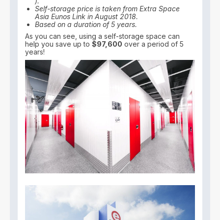
).
Self-storage price is taken from Extra Space
Asia Eunos Link in August 2018.
Based on a duration of 5 years.
As you can see, using a self-storage space can
help you save up to
$97,600
over a period of 5
years!