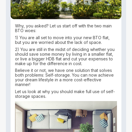
Why, you asked? Let us start off with the two main
BTO woes:
1) You are all set to move into your new BTO flat,
but you are worried about the lack of space.
2) You are still in the midst of deciding whether you
should save some money by living in a smaller flat,
or live a bigger HDB flat and cut your expenses to
make up for the difference in cost.
Believe it or not, we have one solution that solves
both problems: Self-storage. You can now achieve
your dream lifestyle in a more cost-effective
manner!
Let us look at why you should make full use of self-
storage spaces.