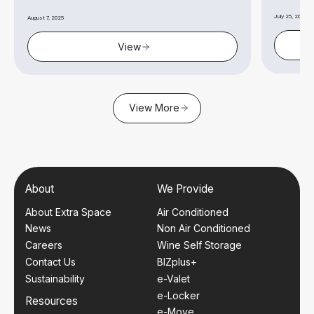
July 25, 2025
August 7, 2025
View
View More
About
We Provide
About Extra Space
Air Conditioned
News
Non Air Conditioned
Careers
Wine Self Storage
Contact Us
BIZplus+
Sustainability
e-Valet
e-Locker
Resources
e-Move