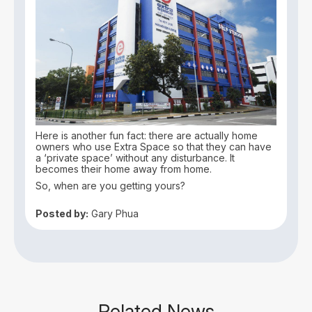
Here is another fun fact: there are actually home
owners who use Extra Space so that they can have
a ‘private space’ without any disturbance. It
becomes their home away from home.
So, when are you getting yours?
Posted by:
Gary Phua
Related News