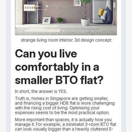
strange living room interior. 3d design concept
Can you live
comfortably in a
smaller BTO flat?
In short, the answer is YES.
Truth is, homes in Singapore are getting smaller,
and financing a bigger HDB flat is more challenging
with the rising cost of living. Optimising your
expenses seems to be the most practical option.
More important than spaces, it is actually how you
manage it. For example, a minimalist 3-room BTO flat
can look visually bigger than a heavily cluttered 5-