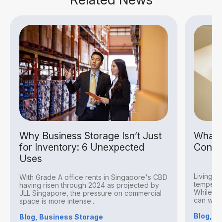
Why Business Storage Isn’t Just
What I
for Inventory: 6 Unexpected
Condit
Uses
Living i
With Grade A office rents in Singapore's CBD
temperat
having risen through 2024 as projected by
While thi
JLL Singapore, the pressure on commercial
can withs
space is more intense...
Blog, S
Blog, Business Storage