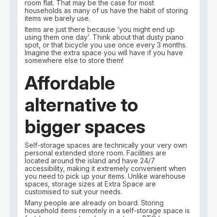
room flat. That may be the case for most
households as many of us have the habit of storing
items we barely use.
Items are just there because ‘you might end up
using them one day’. Think about that dusty piano
spot, or that bicycle you use once every 3 months.
Imagine the extra space you will have if you have
somewhere else to store them!
Affordable
alternative to
bigger spaces
Self-storage spaces are technically your very own
personal extended store room. Facilities are
located around the island and have 24/7
accessibility, making it extremely convenient when
you need to pick up your items. Unlike warehouse
spaces, storage sizes at Extra Space are
customised to suit your needs.
Many people are already on board. Storing
household items remotely in a self-storage space is